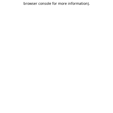
browser console for more information).