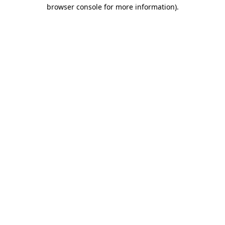
browser console for more information).