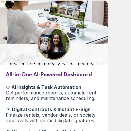
All-in-One AI-Powered Dashboard
⚙️
AI Insights & Task Automation
Get performance reports, automate rent
reminders, and maintenance scheduling.
📄
Digital Contracts & Instant E-Sign
Finalize rentals, vendor deals, or society
approvals with verified digital signatures.