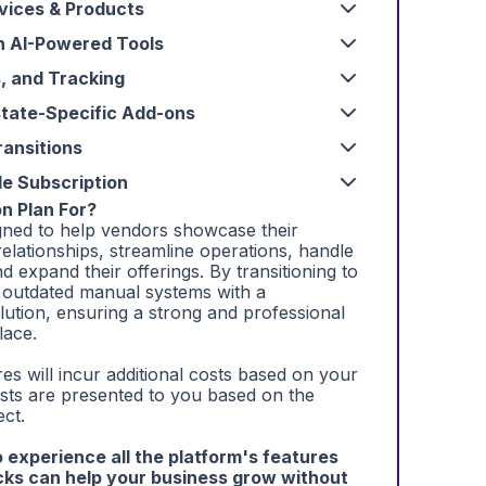
vices & Products
h AI-Powered Tools
s, and Tracking
state-Specific Add-ons
ansitions
le Subscription
n Plan For?
igned to help vendors showcase their
relationships, streamline operations, handle
nd expand their offerings. By transitioning to
 outdated manual systems with a
lution, ensuring a strong and professional
lace.
es will incur additional costs based on your
osts are presented to you based on the
ect.
to experience all the platform's features
ks can help your business grow without