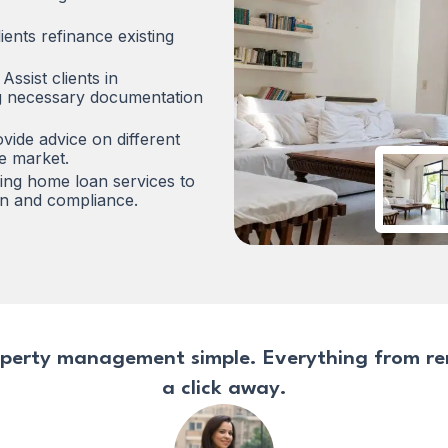
ients refinance existing
Assist clients in
ing necessary documentation
vide advice on different
he market.
ding home loan services to
on and compliance.
perty management simple. Everything from rent
a click away.