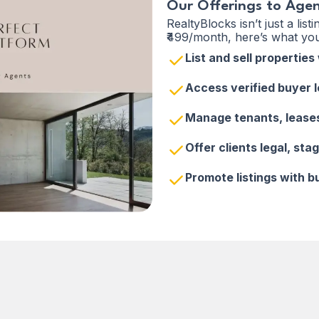
Our Offerings to Age
RealtyBlocks isn’t just a list
₹499/month, here’s what you
List and sell propertie
Access verified buyer 
Manage tenants, lease
Offer clients legal, sta
Promote listings with b