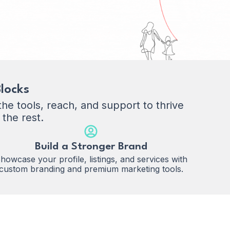
locks
e tools, reach, and support to thrive
 the rest.
Build a Stronger Brand
howcase your profile, listings, and services with
custom branding and premium marketing tools.