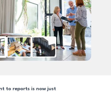
 to reports is now just