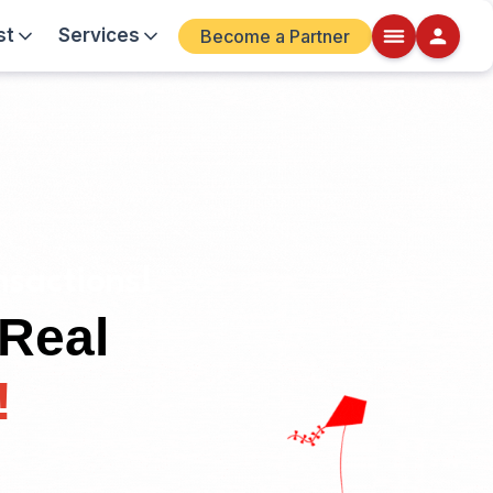
st
Services
Become a Partner
sactions!
 Real
!