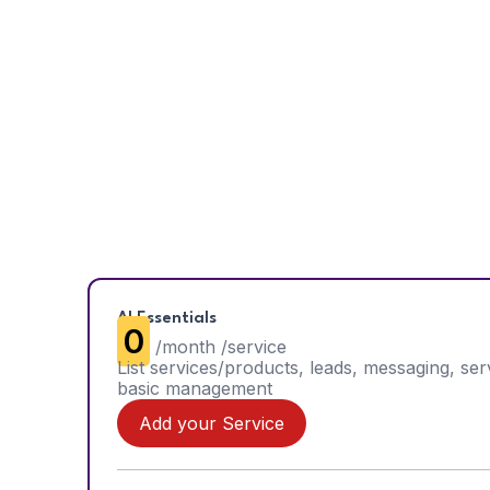
AI Essentials
₹0
/month /service
List services/products, leads, messaging, ser
basic management
Add your Service