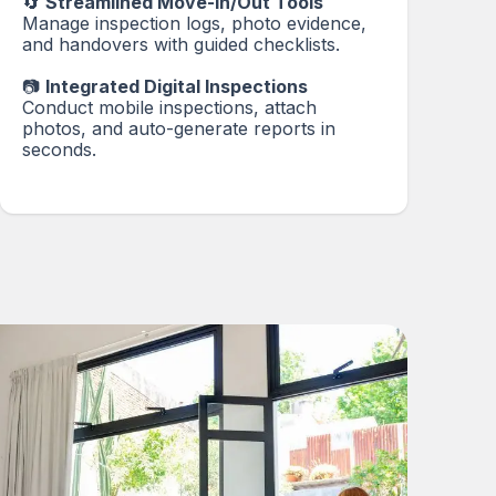
🔄
Streamlined Move-In/Out Tools
Manage inspection logs, photo evidence,
and handovers with guided checklists.
📷
Integrated Digital Inspections
Conduct mobile inspections, attach
photos, and auto-generate reports in
seconds.