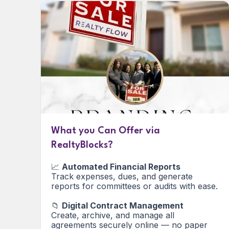
What you Can Offer via
RealtyBlocks?
📈
Automated Financial Reports
Track expenses, dues, and generate
reports for committees or audits with ease.
📁
Digital Contract Management
Create, archive, and manage all
agreements securely online — no paper