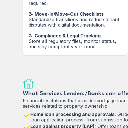
required.
📝
Move-In/Move-Out Checklists
Standardize transitions and reduce tenant
disputes with digital documentation.
📂
Compliance & Legal Tracking
Store all regulatory files, monitor status,
and stay compliant year-round.
What Services Lenders/Banks can offe
Financial institutions that provide mortgage loan
services related to property ownership.
Home loan processing and approvals:
Guide
loan application process, from submission to
Loan against property (LAP):
Offer loans se