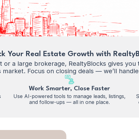
ck Your Real Estate Growth with RealtyB
or a large brokerage, RealtyBlocks gives you th
s market. Focus on closing deals — we’ll handle
Work Smarter, Close Faster
s
Use AI-powered tools to manage leads, listings,
S
and follow-ups — all in one place.