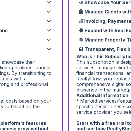
📣 Showcase Your Ser
🤖 Manage Clients wit
💰 Invoicing, Payment
-ons
🧠 Expand with Real E
🔄 Manage Property Tr
🔐 Transparent, Flexib
Who is This Subscriptio
s showcase their
This subscription is des
line operations, handle
services, manage client 
ings. By transitioning to
financial transactions, a
stems with a
RealtyFlow, you replace
trong and professional
comprehensive digital so
presence in the marketp
Additional Information
onal costs based on your
*
Marked services/featur
o you based on the
specific needs. These c
service provider you sel
e platform's features
Start with a free trial 
usiness grow without
and see how RealtyBloc