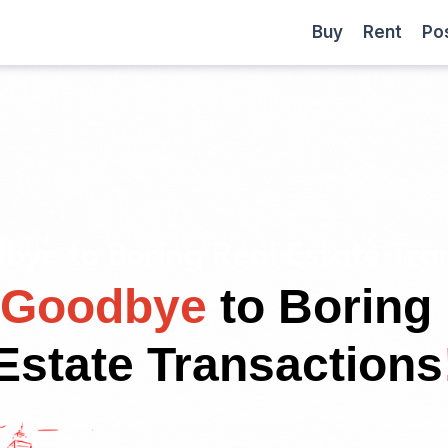
Become
Buy
Rent
Buy
Rent
Po
a
Partner
bye to Boring Real Estate Tran
Goodbye
to Boring
Estate Transactions