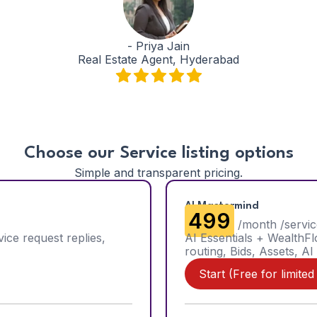
-
Priya Jain
Real Estate Agent, Hyderabad
Choose our Service listing options
Simple and transparent pricing.
AI Mastermind
₹499
/month /servic
vice request replies,
AI Essentials + WealthF
routing, Bids, Assets, AI
Start (Free for limited