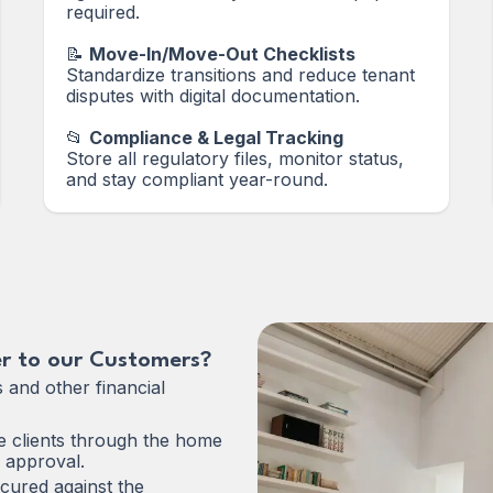
required.
📝
Move-In/Move-Out Checklists
Standardize transitions and reduce tenant
disputes with digital documentation.
📂
Compliance & Legal Tracking
Store all regulatory files, monitor status,
and stay compliant year-round.
r to our Customers?
s and other financial
 clients through the home
 approval.
cured against the