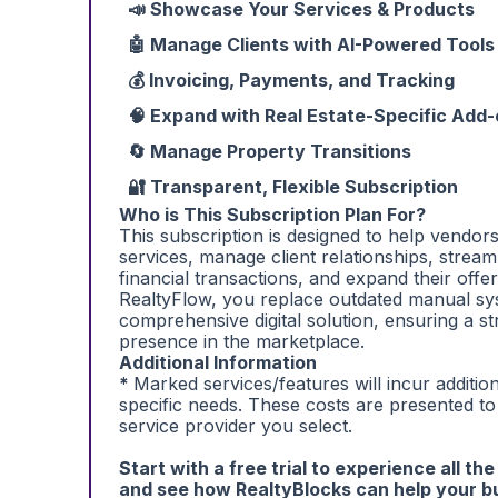
📣 Showcase Your Services & Products
🤖 Manage Clients with AI-Powered Tools
💰 Invoicing, Payments, and Tracking
🧠 Expand with Real Estate-Specific Add
🔄 Manage Property Transitions
🔐 Transparent, Flexible Subscription
Who is This Subscription Plan For?
This subscription is designed to help vendor
services, manage client relationships, stream
financial transactions, and expand their offer
RealtyFlow, you replace outdated manual sy
comprehensive digital solution, ensuring a s
presence in the marketplace.
Additional Information
*
Marked services/features will incur additi
specific needs. These costs are presented t
service provider you select.
Start with a free trial to experience all th
and see how RealtyBlocks can help your b