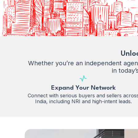
Unlo
Whether you’re an independent agent 
in today’
Expand Your Network
Connect with serious buyers and sellers acros
India, including NRI and high-intent leads.