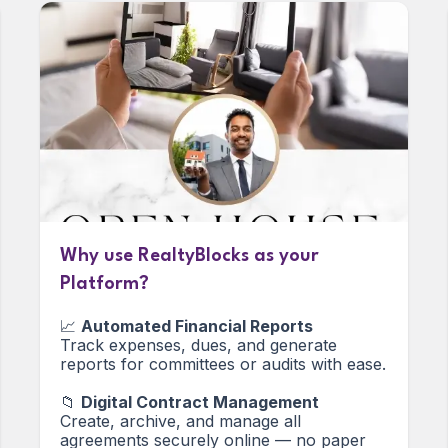
Why use RealtyBlocks as your
Platform?
📈
Automated Financial Reports
Track expenses, dues, and generate
reports for committees or audits with ease.
📁
Digital Contract Management
Create, archive, and manage all
agreements securely online — no paper