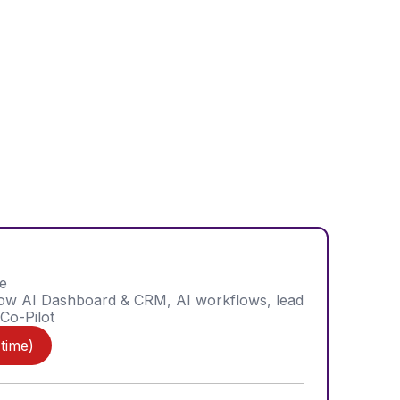
e
low AI Dashboard & CRM, AI workflows, lead
 Co-Pilot
 time)