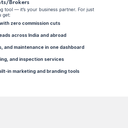
nts/Brokers
ing tool — it’s your business partner. For just
 get:
s with zero commission cuts
leads across India and abroad
s, and maintenance in one dashboard
ging, and inspection services
uilt-in marketing and branding tools