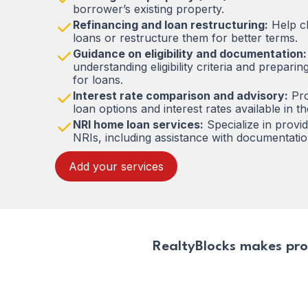
borrower’s existing property.
Refinancing and loan restructuring:
Help cl
loans or restructure them for better terms.
Guidance on eligibility and documentation:
understanding eligibility criteria and prepar
for loans.
Interest rate comparison and advisory:
Pro
loan options and interest rates available in t
NRI home loan services:
Specialize in provi
NRIs, including assistance with documentati
Add your services
RealtyBlocks makes pro