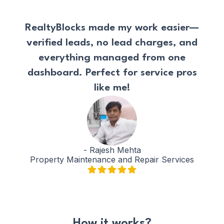
RealtyBlocks made my work easier—
verified leads, no lead charges, and
everything managed from one
dashboard. Perfect for service pros
like me!
-
Rajesh Mehta
Property Maintenance and Repair Services
How it works?