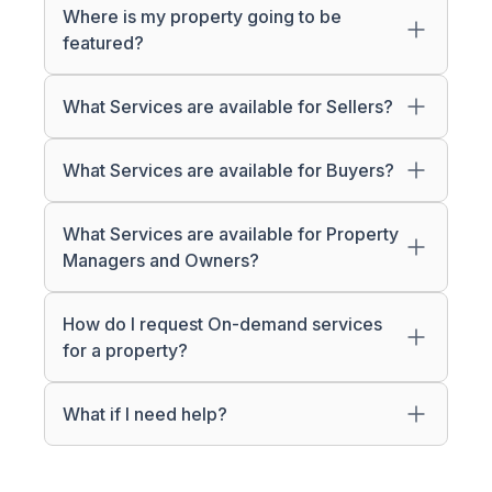
Where is my property going to be
featured?
What Services are available for Sellers?
What Services are available for Buyers?
What Services are available for Property
Managers and Owners?
How do I request On-demand services
for a property?
What if I need help?