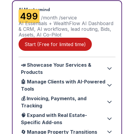
AI Mastermind
₹499
/month /service
AI Essentials + WealthFlow AI Dashboard
& CRM, AI workflows, lead routing, Bids,
Assets, AI Co-Pilot
Start (Free for limited time)
📣 Showcase Your Services &
Products
🤖 Manage Clients with AI-Powered
Tools
💰 Invoicing, Payments, and
Tracking
🧠 Expand with Real Estate-
Specific Add-ons
🔄 Manage Property Transitions