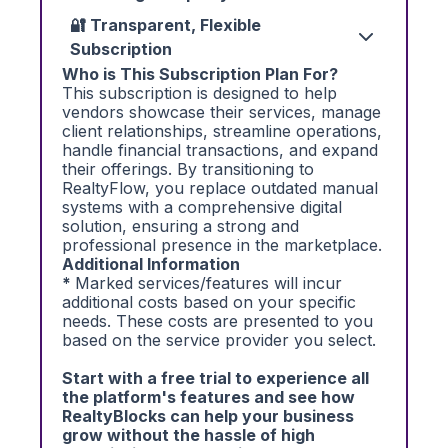
🔐 Transparent, Flexible
Subscription
Who is This Subscription Plan For?
This subscription is designed to help
vendors showcase their services, manage
client relationships, streamline operations,
handle financial transactions, and expand
their offerings. By transitioning to
RealtyFlow, you replace outdated manual
systems with a comprehensive digital
solution, ensuring a strong and
professional presence in the marketplace.
Additional Information
*
Marked services/features will incur
additional costs based on your specific
needs. These costs are presented to you
based on the service provider you select.
Start with a free trial to experience all
the platform's features and see how
RealtyBlocks can help your business
grow without the hassle of high