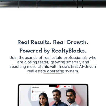
Real Results. Real Growth.
Powered by RealtyBlocks.
Join thousands of real estate professionals who
are closing faster, growing smarter, and
reaching more clients with India’s first AI-driven
real estate operating system.