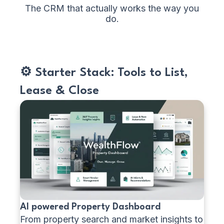
The CRM that actually works the way you
do.
⚙️ Starter Stack: Tools to List,
Lease & Close
AI powered Property Dashboard
From property search and market insights to