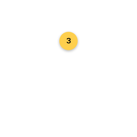
with clients in your area—buyers, sellers,
landlords, or agents—based on the services
you provide.
Instant Alerts:
Receive job requests
instantly via WhatsApp or email so you can
respond faster and secure more business.
Send Quotes & Contracts:
Easily generate
and send customized quotes or e-contracts
3
to formalize your services and close jobs
professionally.