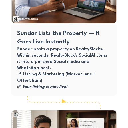
Sundar Lists the Property — It
Goes Live Instantly
Sundar posts a property on RealtyBlocks.
Within seconds, RealtyBlock's SocialAI turns
it into a polished Social media and
WhatsApp post.
📍 Listing & Marketing (MarketLens +
OfferChain)
✅
Your listing is now live!