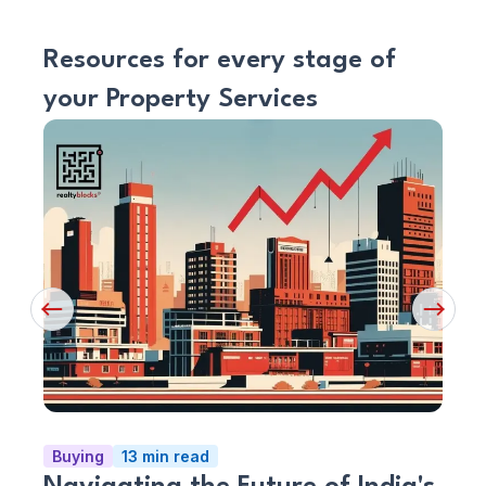
Resources for every stage of
your Property Services
Read
Read
Article
Artic
Previous
Next
Button
Button
Buying
13 min read
Serv