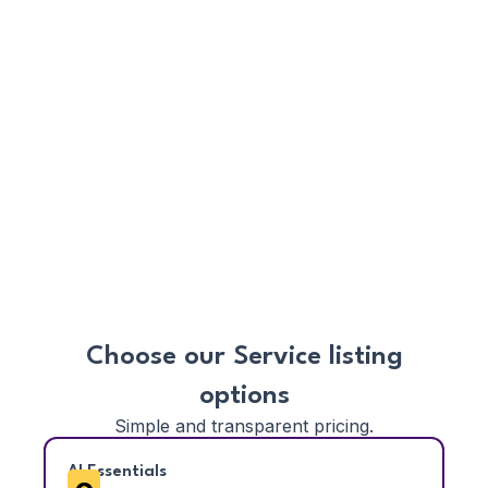
AI Automation:
Let SmartAgents handle
follow-ups, appointment reminders, and
nudges—so you never miss a lead or a
deadline.
Mobile Ready:
Use your phone or tablet to
manage your entire business on the go—no
software installation required.
Boost Visibility:
Get discovered more often
by improving your Trust Score through
client reviews, ratings, and timely service
completion.
Choose our Service listing
options
Simple and transparent pricing.
AI Essentials