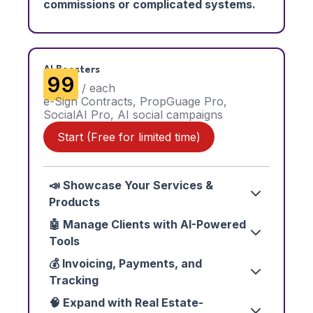
commissions or complicated systems.
AI Boosters
₹99
/ each
e-Sign Contracts, PropGuage Pro,
SocialAI Pro, AI social campaigns
Start (Free for limited time)
📣 Showcase Your Services &
Products
🤖 Manage Clients with AI-Powered
Tools
💰 Invoicing, Payments, and
Tracking
🧠 Expand with Real Estate-