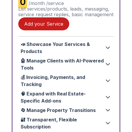
₹0
/month /service
List services/products, leads, messaging,
service request replies, basic management
Add your Service
📣 Showcase Your Services &
Products
🤖 Manage Clients with AI-Powered
Tools
💰 Invoicing, Payments, and
Tracking
🧠 Expand with Real Estate-
Specific Add-ons
🔄 Manage Property Transitions
🔐 Transparent, Flexible
Subscription