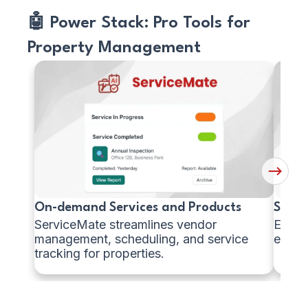
🤖 Power Stack: Pro Tools for
Property Management
Managing
Scan
Vendor
&
Services
Mana
Home
Fixtur
Next
Button
On-demand Services and Products
Scan 
ServiceMate streamlines vendor
Easily
management, scheduling, and service
equipm
tracking for properties.