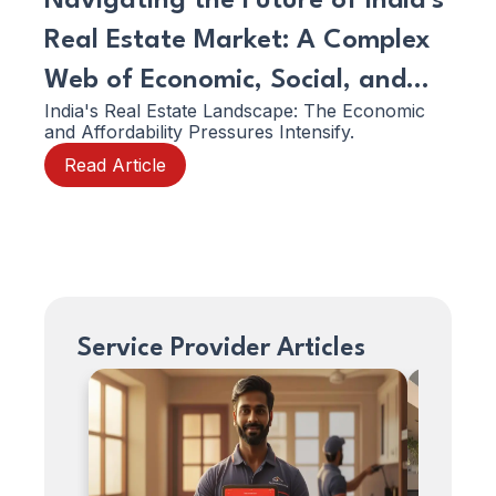
Navigating the Future of India's
Emp
Real Estate Market: A Complex
You
Web of Economic, Social, and
Ser
India's Real Estate Landscape: The Economic
In 20
Structural Shifts!
and Affordability Pressures Intensify.
boomi
prop
Read Article
mana
Re
profe
consu
to gr
clien
like 
Service Provider Articles
How
How
can
can
we
we
help.
help.