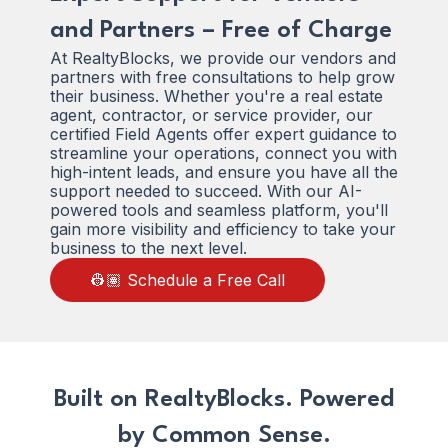
and Partners – Free of Charge
At RealtyBlocks, we provide our vendors and
partners with free consultations to help grow
their business. Whether you're a real estate
agent, contractor, or service provider, our
certified Field Agents offer expert guidance to
streamline your operations, connect you with
high-intent leads, and ensure you have all the
support needed to succeed. With our AI-
powered tools and seamless platform, you'll
gain more visibility and efficiency to take your
business to the next level.
👷🏽 Schedule a Free Call
Built on RealtyBlocks. Powered
by Common Sense.