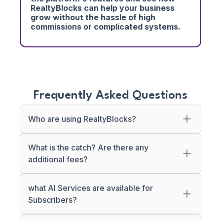
RealtyBlocks can help your business
grow without the hassle of high
commissions or complicated systems.
Frequently Asked Questions
Who are using RealtyBlocks?
What is the catch? Are there any
additional fees?
what AI Services are available for
Subscribers?