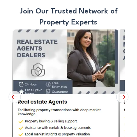
Join Our Trusted Network of
Property Experts
Previous
Next
Button
Button