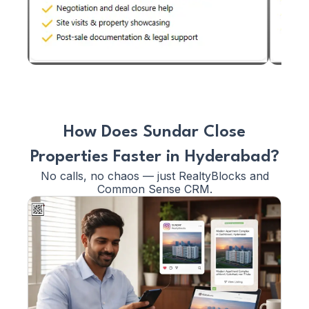
How Does Sundar Close
Properties Faster in Hyderabad?
No calls, no chaos — just RealtyBlocks and
Common Sense CRM.