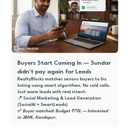
Buyers Start Coming In — Sundar
didn't pay again for Leads
RealtyBlocks matches serious buyers to his
listing using smart algorithms. No cold calls.
Just warm leads with real intent.
📍 Social Marketing & Lead Generation
(SocialAI + SmartLeads)
✅
Buyer matched: Budget ₹70L — Interested
in 3BHK, Kondapur.