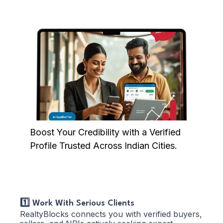
Boost Your Credibility with a Verified
Profile Trusted Across Indian Cities.
1️⃣ Work With Serious Clients
RealtyBlocks connects you with verified buyers,