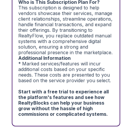
Who is This Subscription Plan For?
This subscription is designed to help
vendors showcase their services, manage
client relationships, streamline operations,
handle financial transactions, and expand
their offerings. By transitioning to
RealtyFlow, you replace outdated manual
systems with a comprehensive digital
solution, ensuring a strong and
professional presence in the marketplace.
Additional Information
*
Marked services/features will incur
additional costs based on your specific
needs. These costs are presented to you
based on the service provider you select.
Start with a free trial to experience all
the platform's features and see how
RealtyBlocks can help your business
grow without the hassle of high
commissions or complicated systems.