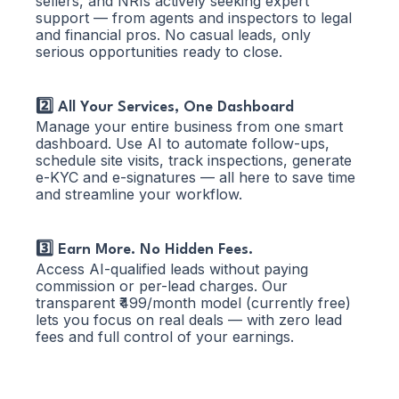
sellers, and NRIs actively seeking expert
support — from agents and inspectors to legal
and financial pros. No casual leads, only
serious opportunities ready to close.
2️⃣ All Your Services, One Dashboard
Manage your entire business from one smart
dashboard. Use AI to automate follow-ups,
schedule site visits, track inspections, generate
e-KYC and e-signatures — all here to save time
and streamline your workflow.
3️⃣ Earn More. No Hidden Fees.
Access AI-qualified leads without paying
commission or per-lead charges. Our
transparent ₹499/month model (currently free)
lets you focus on real deals — with zero lead
fees and full control of your earnings.