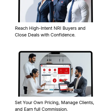
Reach High-Intent NRI Buyers and
Close Deals with Confidence.
Set Your Own Pricing, Manage Clients,
and Earn full Commission.