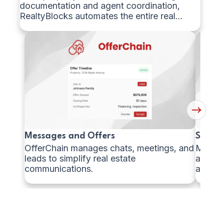
documentation and agent coordination,
RealtyBlocks automates the entire real
estate journey — all through one seamless,
end-to-end platform.
OfferChain
Sched
Next
Button
Messages and Offers
Site 
OfferChain manages chats, meetings, and
Manage
leads to simplify real estate
and v
communications.
and-fo