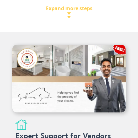
Expand more steps
Expert Support for Vendors