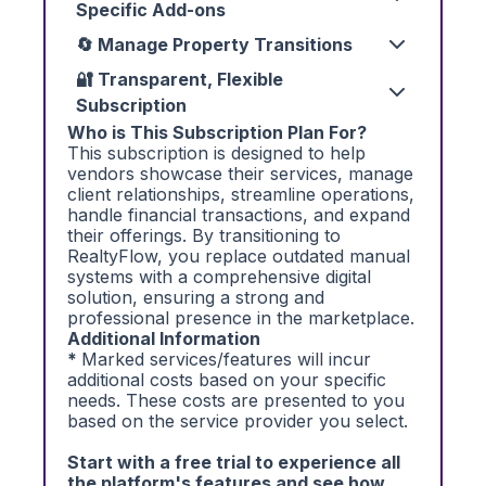
Specific Add-ons
🔄 Manage Property Transitions
🔐 Transparent, Flexible
Subscription
Who is This Subscription Plan For?
This subscription is designed to help
vendors showcase their services, manage
client relationships, streamline operations,
handle financial transactions, and expand
their offerings. By transitioning to
RealtyFlow, you replace outdated manual
systems with a comprehensive digital
solution, ensuring a strong and
professional presence in the marketplace.
Additional Information
*
Marked services/features will incur
additional costs based on your specific
needs. These costs are presented to you
based on the service provider you select.
Start with a free trial to experience all
the platform's features and see how