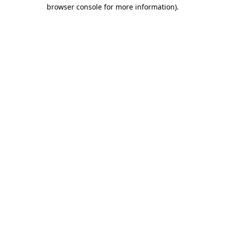
browser console for more information).