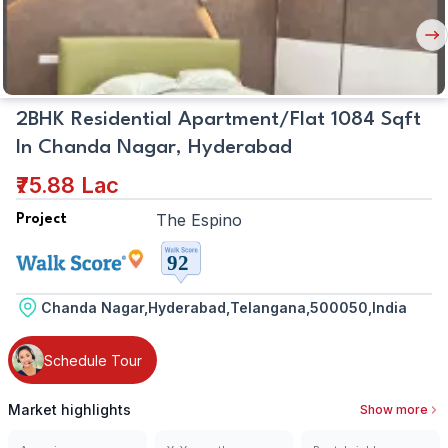
Nex
But
2BHK Residential Apartment/Flat 1084 Sqft
In Chanda Nagar, Hyderabad
₹75.88 Lac
The Espino
Project
Chanda Nagar,Hyderabad,Telangana,500050,India
Schedule Tour
Market highlights
Show more