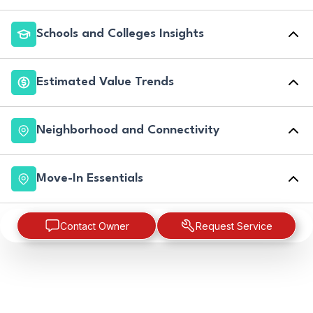
Schools and Colleges Insights
Estimated Value Trends
Neighborhood and Connectivity
Move-In Essentials
Contact Owner
Request Service