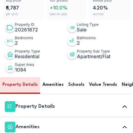
Avg price
YoY growth
Rental yield
₹6,787
+10.0%
4.20%
per sq ft
year on year
annual
Property ID
Listing Type
20261872
Sale
Bedrooms
Bathrooms
2
2
Property Type
Property Sub Type
Residential
Apartment/Flat
Super Area
1084
Property Details
Amenities
Schools
Value Trends
Neig
Property Details
Amenities