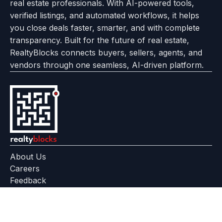
real estate professionals. With AI-powered tools,
us
with
page
Center
verified listings, and automated workflows, it helps
page
Realtyflow
you close deals faster, smarter, and with complete
transparency. Built for the future of real estate,
RealtyBlocks connects buyers, sellers, agents, and
vendors through one seamless, AI-driven platform.
About Us
Careers
Feedback
Help Center
+91 799 559 6512