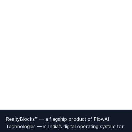
Terms
Privacy
go
Explore
go
Go
Go
Go
Go
of
Policy
RealtyBlocks™ — a flagship product of FlowAI
to
Careers
to
to
To
To
To
Use
Technologies — is India’s digital operating system for
About
Options
Feedback
Help
Instagram
Facebook
Twitter