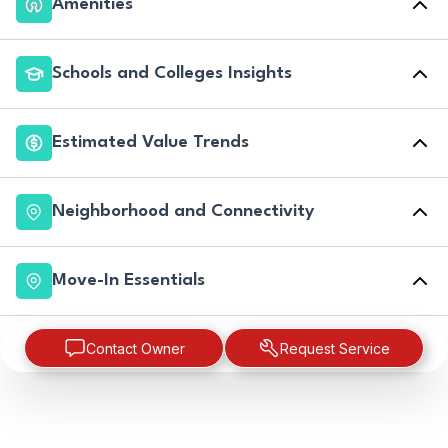
Amenities
Schools and Colleges Insights
Estimated Value Trends
Neighborhood and Connectivity
Move-In Essentials
Contact Owner
Request Service