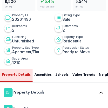
₹6,500
+15.4%
5.54%
per sq ft
year on year
annual
Property ID
Listing Type
20261496
Sale
Bedrooms
Bathrooms
2
2
Furnishing
Property Type
Unfurnished
Residential
Property Sub Type
Possession Status
Apartment/Flat
Ready to Move
Super Area
1210
Property Details
Amenities
Schools
Value Trends
Neig
Property Details