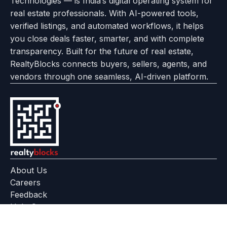
Technologies — is India’s digital operating system for
About
Options
Feedback
Help
Instagram
Facebook
Twitter
real estate professionals. With AI-powered tools,
us
with
page
Center
verified listings, and automated workflows, it helps
page
Realtyflow
you close deals faster, smarter, and with complete
transparency. Built for the future of real estate,
RealtyBlocks connects buyers, sellers, agents, and
vendors through one seamless, AI-driven platform.
About Us
Careers
Feedback
Help Center