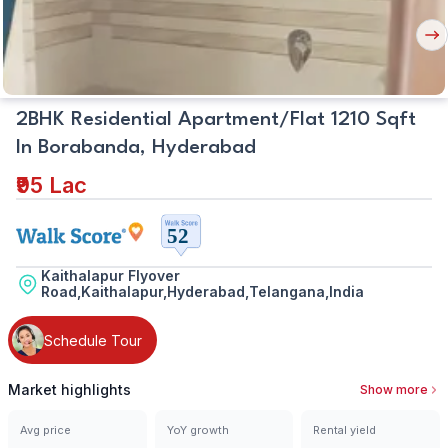
Nex
But
2BHK Residential Apartment/Flat 1210 Sqft
In Borabanda, Hyderabad
₹95 Lac
Kaithalapur Flyover
Road,Kaithalapur,Hyderabad,Telangana,India
Schedule Tour
Market highlights
Show more
Avg price
YoY growth
Rental yield