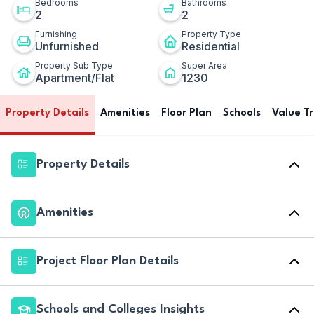
Bedrooms
Bathrooms
2
2
Furnishing
Property Type
Unfurnished
Residential
Property Sub Type
Super Area
Apartment/Flat
1230
Property Details
Amenities
Floor Plan
Schools
Value T
Property Details
Amenities
Project Floor Plan Details
Schools and Colleges Insights