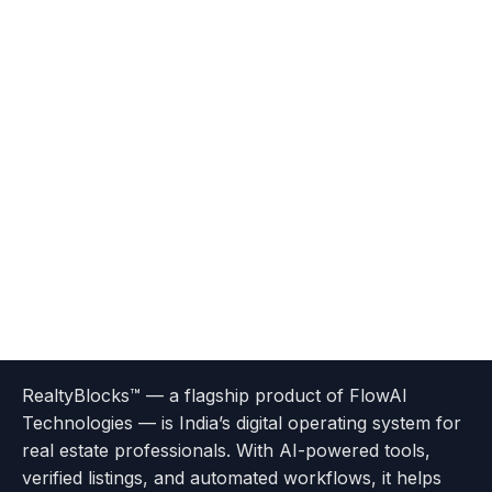
Terms
Privacy
go
Explore
go
Go
Go
Go
Go
of
Policy
RealtyBlocks™ — a flagship product of FlowAI
to
Careers
to
to
To
To
To
Use
Technologies — is India’s digital operating system for
About
Options
Feedback
Help
Instagram
Facebook
Twitter
real estate professionals. With AI-powered tools,
us
with
page
Center
verified listings, and automated workflows, it helps
page
Realtyflow