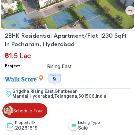
Nex
But
2BHK Residential Apartment/Flat 1230 Sqft
In Pocharam, Hyderabad
₹61.5 Lac
Rising East
Project
Srigdha Rising East.Ghatkesar
Mandal,Hyderabad,Telangana,501506,India
Schedule Tour
Property ID
Listing Type
20261819
Sale