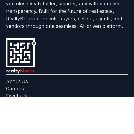
you close deals faster, smarter, and with complete
transparency. Built for the future of real estate,
RealtyBlocks connects buyers, sellers, agents, and
vendors through one seamless, AI-driven platform.
About Us
Careers
Feedback
Help Center
+91 799 559 6512
contact@realtyblocks.com