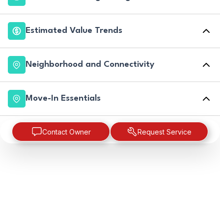
Estimated Value Trends
Neighborhood and Connectivity
Move-In Essentials
Contact Owner
Request Service