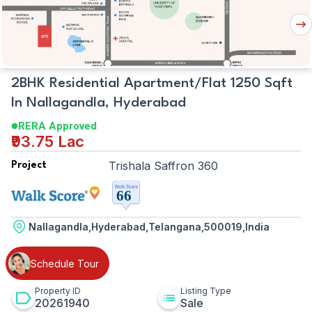
Map
Nex
But
2BHK Residential Apartment/Flat 1250 Sqft
In Nallagandla, Hyderabad
RERA Approved
₹93.75 Lac
Trishala Saffron 360
Project
Nallagandla,Hyderabad,Telangana,500019,India
Schedule Tour
Property ID
Listing Type
20261940
Sale