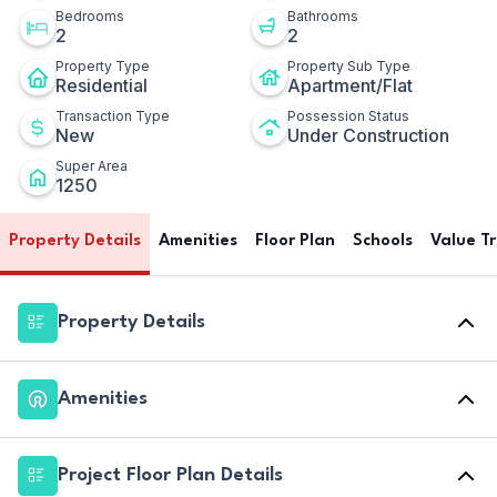
Bedrooms
Bathrooms
2
2
Property Type
Property Sub Type
Residential
Apartment/Flat
Transaction Type
Possession Status
New
Under Construction
Super Area
1250
Property Details
Amenities
Floor Plan
Schools
Value T
Property Details
Amenities
Project Floor Plan Details