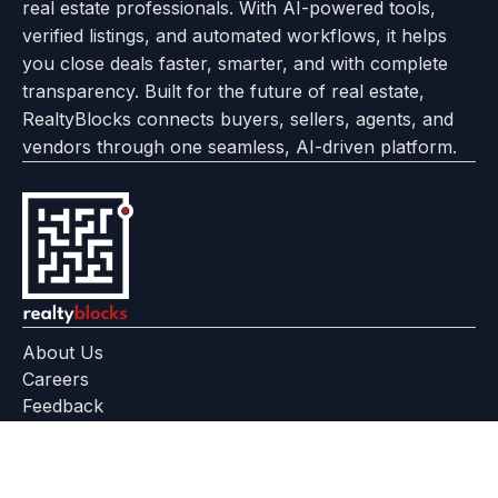
real estate professionals. With AI-powered tools,
us
with
page
Center
verified listings, and automated workflows, it helps
page
Realtyflow
you close deals faster, smarter, and with complete
transparency. Built for the future of real estate,
RealtyBlocks connects buyers, sellers, agents, and
vendors through one seamless, AI-driven platform.
About Us
Careers
Feedback
Help Center
+91 799 559 6512