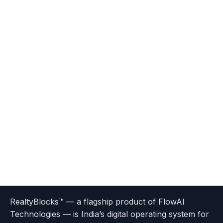
Terms
Privacy
go
Explore
go
Go
Go
Go
Go
of
Policy
RealtyBlocks™ — a flagship product of FlowAI
to
Careers
to
to
To
To
To
Use
Technologies — is India’s digital operating system for
About
Options
Feedback
Help
Instagram
Facebook
Twitter