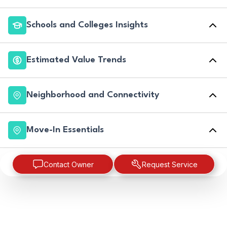
Schools and Colleges Insights
Estimated Value Trends
Neighborhood and Connectivity
Move-In Essentials
Contact Owner
Request Service