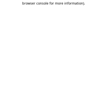
browser console for more information).