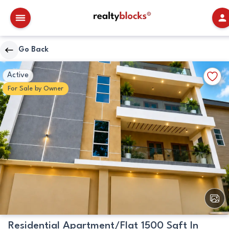
RealtyBlocks
Go Back
Primary
Walkscore
Add
Active
Image
Details
to
For
Sale
by
Owner
Favori
View
All
Image
Residential Apartment/Flat 1500 Sqft In