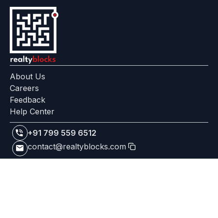
About Us
Careers
Feedback
Help Center
+91 799 559 6512
contact@realtyblocks.com
|
|
RERA Disclaimer
Terms of Use
Privacy Policy
RealtyBlocks™ is a technology platform, not a broker, developer,