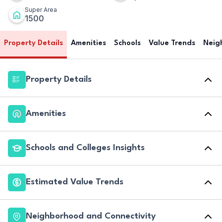
Super Area
1500
Property Details
Amenities
Schools
Value Trends
Neig
Property Details
Amenities
Schools and Colleges Insights
Estimated Value Trends
Neighborhood and Connectivity