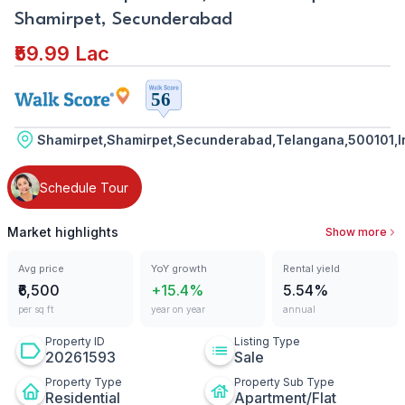
Shamirpet, Secunderabad
₹59.99 Lac
Shamirpet,Shamirpet,Secunderabad,Telangana,500101,I
Schedule Tour
Market highlights
Show more
Avg price
YoY growth
Rental yield
₹6,500
+15.4%
5.54%
per sq ft
year on year
annual
Property ID
Listing Type
20261593
Sale
Property Type
Property Sub Type
Residential
Apartment/Flat