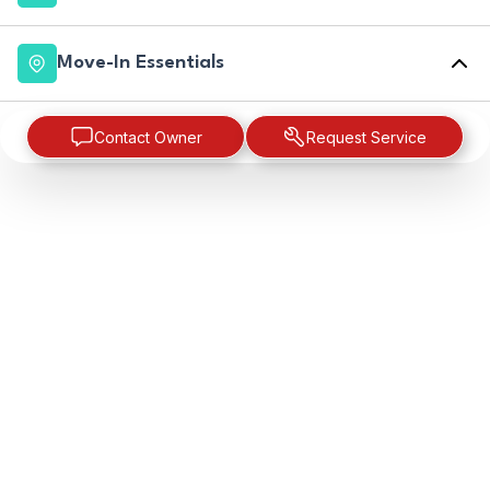
Move-In Essentials
Contact Owner
Request Service