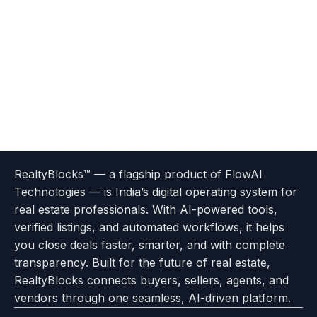
Terms
Privacy
go
Explore
go
Go
Go
Go
Go
of
Policy
RealtyBlocks™ — a flagship product of FlowAI
to
Careers
to
to
To
To
To
Use
Technologies — is India’s digital operating system for
About
Options
Feedback
Help
Instagram
Facebook
Twitter
real estate professionals. With AI-powered tools,
us
with
page
Center
verified listings, and automated workflows, it helps
page
Realtyflow
you close deals faster, smarter, and with complete
transparency. Built for the future of real estate,
RealtyBlocks connects buyers, sellers, agents, and
vendors through one seamless, AI-driven platform.