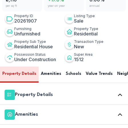
per sq ft
year on year
annual
Property ID
Listing Type
20261907
Sale
Furnishing
Property Type
Unfurnished
Residential
Property Sub Type
Transaction Type
Residential House
New
Possession Status
Super Area
Under Construction
1512
Property Details
Amenities
Schools
Value Trends
Neig
Property Details
Amenities