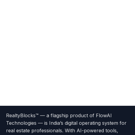
Terms
Privacy
go
Explore
go
Go
Go
Go
Go
of
Policy
RealtyBlocks™ — a flagship product of FlowAI
to
Careers
to
to
To
To
To
Use
Technologies — is India’s digital operating system for
About
Options
Feedback
Help
Instagram
Facebook
Twitter
real estate professionals. With AI-powered tools,
us
with
page
Center