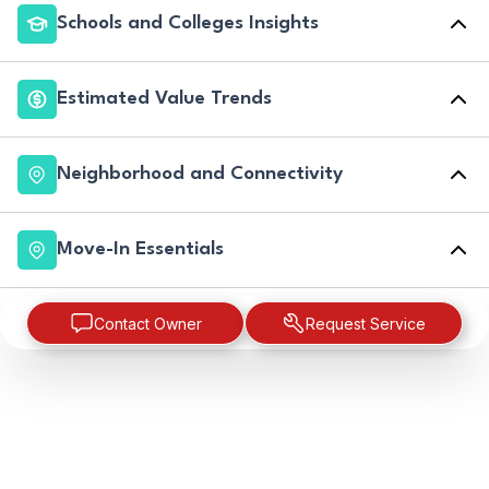
Schools and Colleges Insights
Estimated Value Trends
Neighborhood and Connectivity
Move-In Essentials
Contact Owner
Request Service