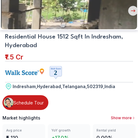
Nex
But
Residential House 1512 Sqft In Indresham,
Hyderabad
₹1.5 Cr
Indresham,Hyderabad,Telangana,502319,India
Schedule Tour
Market highlights
Show more
Avg price
YoY growth
Rental yield
₹5,110
+17.0%
0.00%