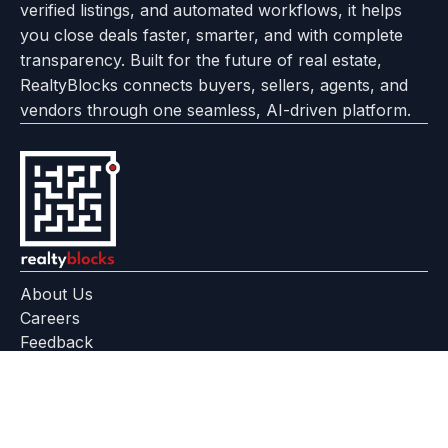
verified listings, and automated workflows, it helps
page
Realtyflow
you close deals faster, smarter, and with complete
transparency. Built for the future of real estate,
RealtyBlocks connects buyers, sellers, agents, and
vendors through one seamless, AI-driven platform.
About Us
Careers
Feedback
Help Center
+91 799 559 6512
contact@realtyblocks.com