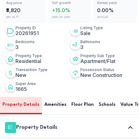
Avg price
YoY growth
Rental yield
₹8,820
+15.0%
0.00%
per sq ft
year on year
annual
Property ID
Listing Type
20261951
Sale
Bedrooms
Bathrooms
3
3
Property Type
Property Sub Type
Residential
Apartment/Flat
Transaction Type
Possession Status
New
New Construction
Super Area
1665
Property Details
Amenities
Floor Plan
Schools
Value T
Property Details