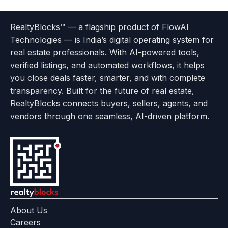
Terms
Privacy
go
Explore
go
Go
Go
Go
Go
of
Policy
RealtyBlocks™ — a flagship product of FlowAI
to
Careers
to
to
To
To
To
Use
Technologies — is India’s digital operating system for
About
Options
Feedback
Help
Instagram
Facebook
Twitter
real estate professionals. With AI-powered tools,
us
with
page
Center
verified listings, and automated workflows, it helps
page
Realtyflow
you close deals faster, smarter, and with complete
transparency. Built for the future of real estate,
RealtyBlocks connects buyers, sellers, agents, and
vendors through one seamless, AI-driven platform.
About Us
Careers