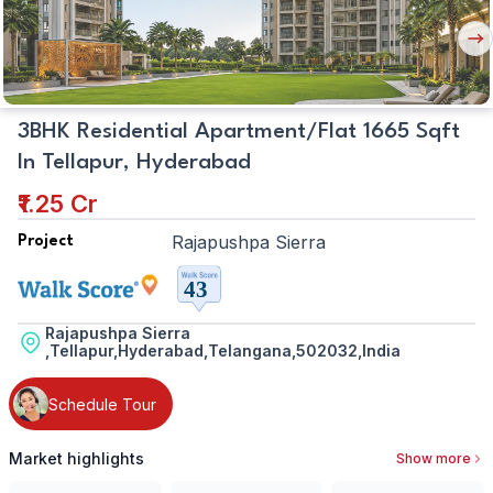
Nex
But
3BHK Residential Apartment/Flat 1665 Sqft
In Tellapur, Hyderabad
₹1.25 Cr
Rajapushpa Sierra
Project
Rajapushpa Sierra
,Tellapur,Hyderabad,Telangana,502032,India
Schedule Tour
Market highlights
Show more