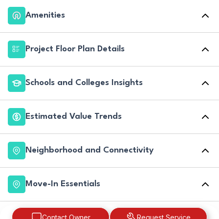
Amenities
Project Floor Plan Details
Schools and Colleges Insights
Estimated Value Trends
Neighborhood and Connectivity
Move-In Essentials
Contact Owner
Request Service