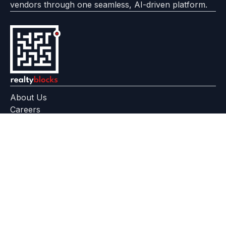
vendors through one seamless, AI-driven platform.
About Us
Careers
Feedback
Help Center
+91 799 559 6512
contact@realtyblocks.com
|
|
RERA Disclaimer
Terms of Use
Privacy Policy