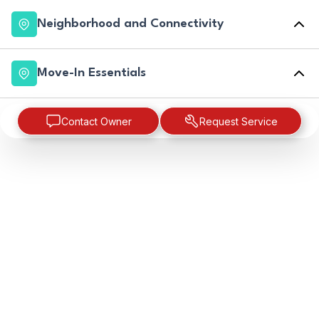
Neighborhood and Connectivity
Move-In Essentials
Contact Owner
Request Service