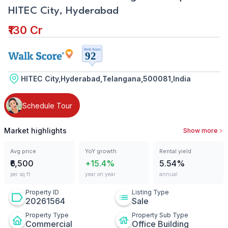
HITEC City, Hyderabad
₹130 Cr
HITEC City,Hyderabad,Telangana,500081,India
Schedule Tour
Market highlights
Show more
Avg price
YoY growth
Rental yield
₹6,500
+15.4%
5.54%
per sq ft
year on year
annual
Property ID
Listing Type
20261564
Sale
Property Type
Property Sub Type
Commercial
Office Building