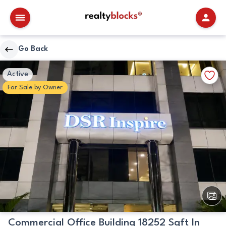
RealtyBlocks
Go Back
Primary
Walkscore
Add
Active
Image
Details
to
For
Sale
by
Owner
Favori
View
All
Image
Commercial Office Building 18252 Sqft In