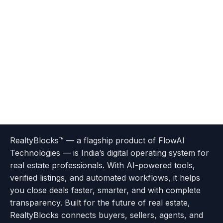
Terms
Privacy
go
Explore
go
Go
Go
Go
Go
of
Policy
RealtyBlocks™ — a flagship product of FlowAI
to
Careers
to
to
To
To
To
Use
Technologies — is India’s digital operating system for
About
Options
Feedback
Help
Instagram
Facebook
Twitter
real estate professionals. With AI-powered tools,
us
with
page
Center
verified listings, and automated workflows, it helps
page
Realtyflow
you close deals faster, smarter, and with complete
transparency. Built for the future of real estate,
RealtyBlocks connects buyers, sellers, agents, and