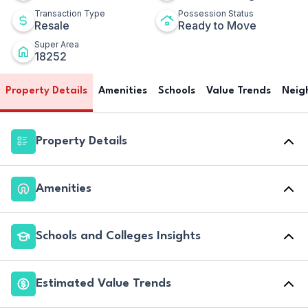
Transaction Type
Possession Status
Resale
Ready to Move
Super Area
18252
Property Details
Amenities
Schools
Value Trends
Neig
Property Details
Amenities
Schools and Colleges Insights
Estimated Value Trends