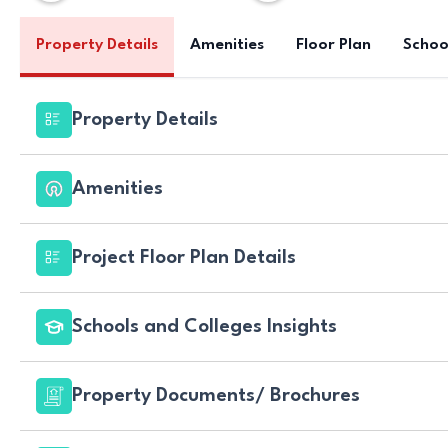
Property Details
Amenities
Floor Plan
Schoo
Property Details
Amenities
Project Floor Plan Details
Schools and Colleges Insights
Property Documents/ Brochures