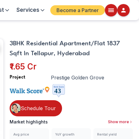
st
Services
Become a Partner
Other
Walkscore
3BHK Residential Apartment/Flat 1837
Details
Sqft In Tellapur, Hyderabad
ite
₹1.65 Cr
Prestige Golden Grove
Project
Schedule Tour
Market highlights
Show more
Avg price
YoY growth
Rental yield