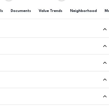
ls
Documents
Value Trends
Neighborhood
Mo