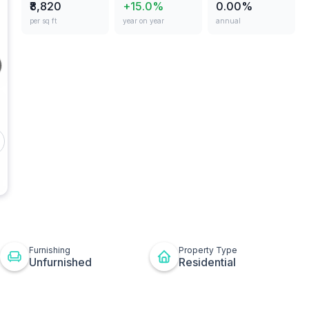
₹8,820
+15.0%
0.00%
per sq ft
year on year
annual
ges
Other
t
ton
Furnishing
Property Type
Unfurnished
Residential