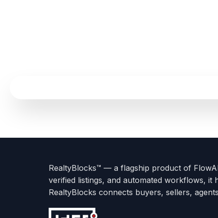
Terms
Privacy
go
Explore
go
Go
Go
Go
Go
of
Policy
to
Careers
to
to
To
To
To
Use
About
Options
Feedback
Help
Instagram
Facebook
Twitter
RealtyBlocks™ — a flagship product of FlowAI 
us
with
page
Center
verified listings, and automated workflows, it 
page
Realtyflow
RealtyBlocks connects buyers, sellers, agent