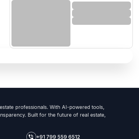
 estate professionals. With AI-powered tools,
nsparency. Built for the future of real estate,
+91 799 559 6512