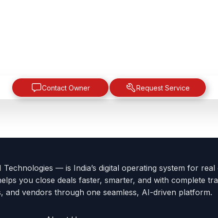
Contact Owner
Request Service
Technologies — is India’s digital operating system for real
helps you close deals faster, smarter, and with complete tra
s, and vendors through one seamless, AI-driven platform.