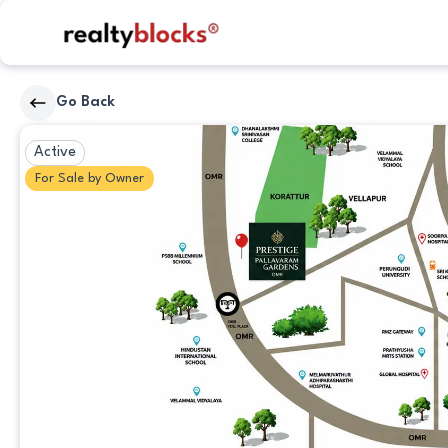
RealtyBlocks
Go Back
Other
Active
For
Sale
by
Owner