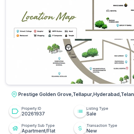
Other
Prestige Golden Grove,Tellapur,Hyderabad,Tela
Property ID
Listing Type
20261937
Sale
Property Sub Type
Transaction Type
Apartment/Flat
New