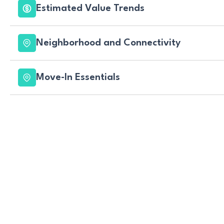
Estimated Value Trends
Neighborhood and Connectivity
Move-In Essentials