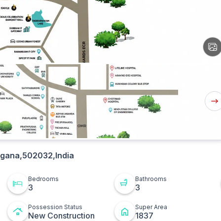
View
All
Ima
Nex
But
ngana,502032,India
Bedrooms
Bathrooms
3
3
Possession Status
Super Area
New Construction
1837