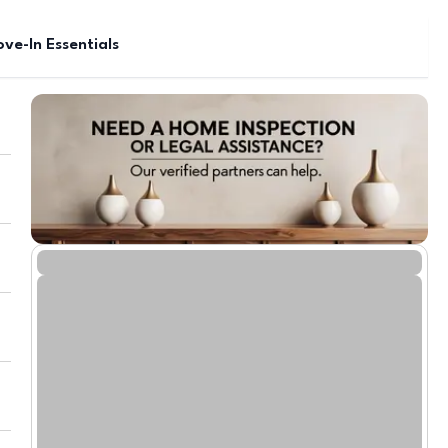
ve-In Essentials