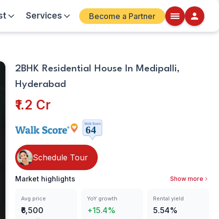
st
Services
Become a Partner
Bathrooms
Walkscore
2BHK Residential House In Medipalli,
Details
Hyderabad
ite
₹1.2 Cr
Schedule Tour
Market highlights
Show more
Avg price
YoY growth
Rental yield
₹6,500
+15.4%
5.54%