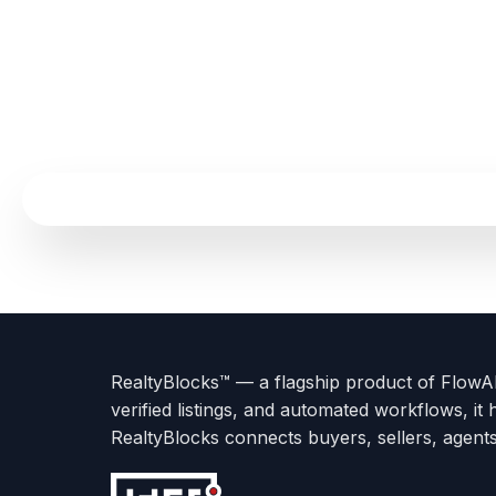
Terms
Privacy
go
Explore
go
Go
Go
Go
Go
of
Policy
to
Careers
to
to
To
To
To
Use
About
Options
Feedback
Help
Instagram
Facebook
Twitter
RealtyBlocks™ — a flagship product of FlowAI 
us
with
page
Center
verified listings, and automated workflows, it 
page
Realtyflow
RealtyBlocks connects buyers, sellers, agent