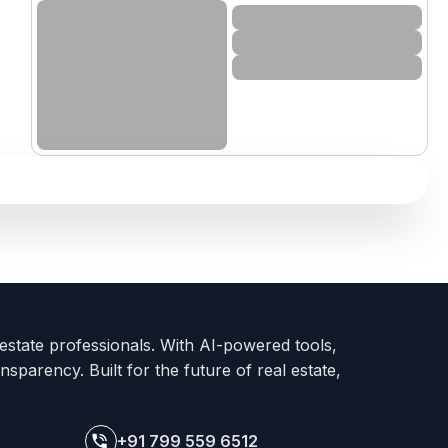
 estate professionals. With AI-powered tools,
nsparency. Built for the future of real estate,
+91 799 559 6512