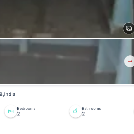
View
All
Ima
Nex
But
8,India
Bedrooms
Bathrooms
2
2