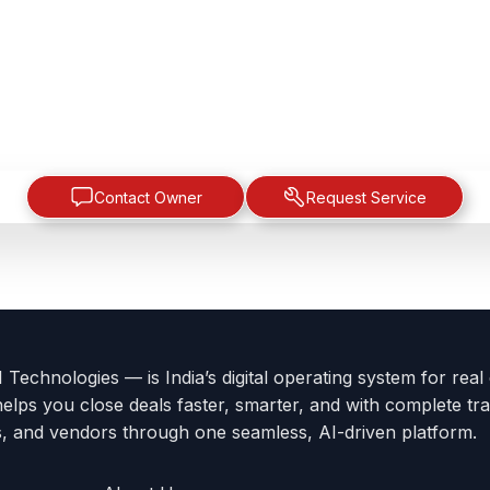
Contact Owner
Request Service
Technologies — is India’s digital operating system for real
helps you close deals faster, smarter, and with complete tra
s, and vendors through one seamless, AI-driven platform.