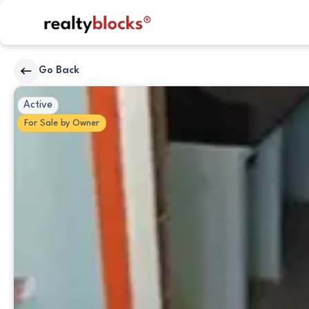
RealtyBlocks
Go Back
Kitchen
Active
For
Sale
by
Owner