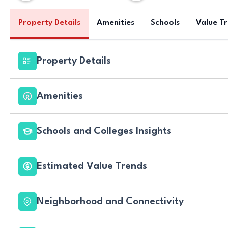
Property Details
Amenities
Schools
Value T
Property Details
Amenities
Schools and Colleges Insights
Estimated Value Trends
Neighborhood and Connectivity