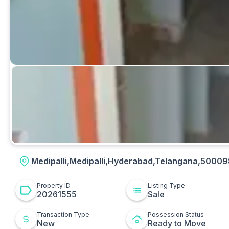
Kitchen
Medipalli,Medipalli,Hyderabad,Telangana,50009
Property ID
Listing Type
20261555
Sale
Transaction Type
Possession Status
New
Ready to Move