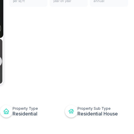
per sq ft
year on year
annual
ges
Bathrooms
t
ton
Property Type
Property Sub Type
Residential
Residential House