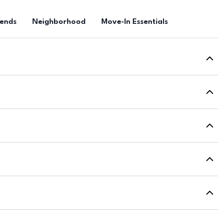
rends
Neighborhood
Move-In Essentials