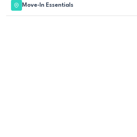
Move-In Essentials