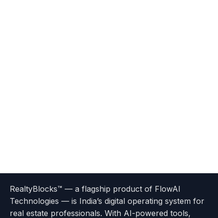
Terms
Privacy
go
Explore
go
Go
Go
Go
Go
of
Policy
RealtyBlocks™ — a flagship product of FlowAI
to
Careers
to
to
To
To
To
Use
Technologies — is India’s digital operating system for
About
Options
Feedback
Help
Instagram
Facebook
Twitter
real estate professionals. With AI-powered tools,
us
with
page
Center