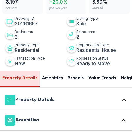
₹3,197
+20.0%
3.80%
per sq ft
year on year
annual
Property ID
Listing Type
20261667
Sale
Bedrooms
Bathrooms
2
2
Property Type
Property Sub Type
Residential
Residential House
Transaction Type
Possession Status
New
Ready to Move
Property Details
Amenities
Schools
Value Trends
Neig
Property Details
Amenities