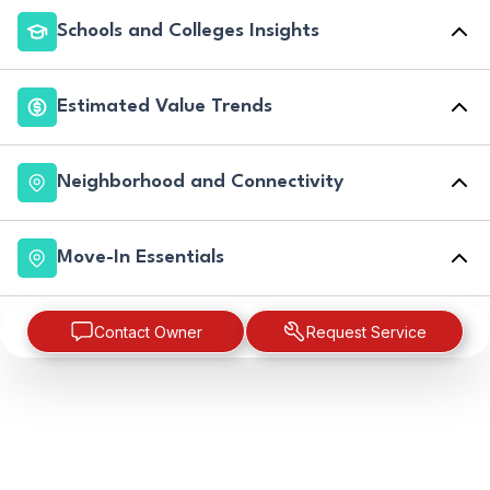
Schools and Colleges Insights
Estimated Value Trends
Neighborhood and Connectivity
Move-In Essentials
Contact Owner
Request Service