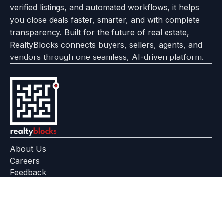
verified listings, and automated workflows, it helps
page
Realtyflow
you close deals faster, smarter, and with complete
transparency. Built for the future of real estate,
RealtyBlocks connects buyers, sellers, agents, and
vendors through one seamless, AI-driven platform.
About Us
Careers
Feedback
Help Center
+91 799 559 6512
contact@realtyblocks.com