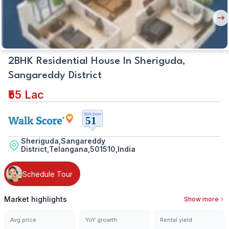
Plan
Nex
But
2BHK Residential House In Sheriguda,
Sangareddy District
₹55 Lac
Sheriguda,Sangareddy
District,Telangana,501510,India
Schedule Tour
Market highlights
Show more
Avg price
YoY growth
Rental yield