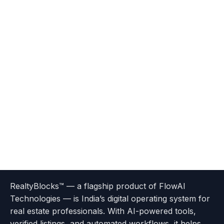
Terms
Privacy
go
Explore
go
Go
Go
Go
Go
of
Policy
RealtyBlocks™ — a flagship product of FlowAI
to
Careers
to
to
To
To
To
Use
Technologies — is India’s digital operating system for
About
Options
Feedback
Help
Instagram
Facebook
Twitter
real estate professionals. With AI-powered tools,
us
with
page
Center
verified listings, and automated workflows, it helps
page
Realtyflow