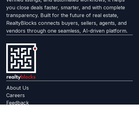
you close deals faster, smarter, and with complete
transparency. Built for the future of real estate,
RealtyBlocks connects buyers, sellers, agents, and
vendors through one seamless, AI-driven platform.
About Us
Careers
Feedback
Help Center
+91 799 559 6512
contact@realtyblocks.com