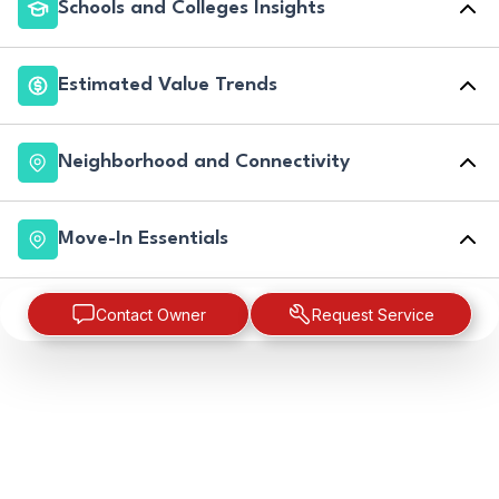
Schools and Colleges Insights
Estimated Value Trends
Neighborhood and Connectivity
Move-In Essentials
Contact Owner
Request Service