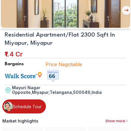
Nex
But
Residential Apartment/Flat 2300 Sqft In
Miyapur, Miyapur
₹1.4 Cr
Price Negotiable
Bargains
Mayuri Nagar
Opposite,Miyapur,Telangana,500049,India
Schedule Tour
Market highlights
Show more