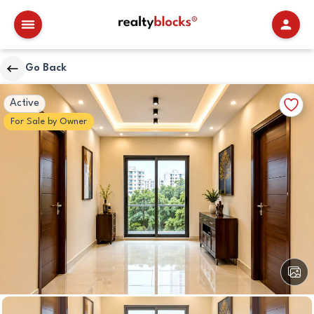
RealtyBlocks
Go Back
Other
Walkscore
Add
Active
Details
to
For
Sale
by
Owner
Favori
View
All
Image
Other