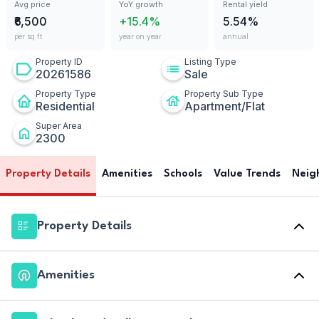
Avg price
YoY growth
Rental yield
₹6,500
+15.4%
5.54%
per sq ft
year on year
annual
Property ID
Listing Type
20261586
Sale
Property Type
Property Sub Type
Residential
Apartment/Flat
Super Area
2300
Property Details
Amenities
Schools
Value Trends
Neig
Property Details
Amenities