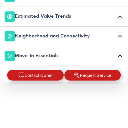
Estimated Value Trends
Neighborhood and Connectivity
Move-In Essentials
Contact Owner
Request Service