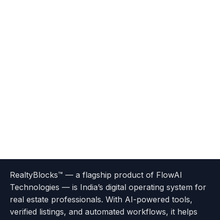
Terms
Privacy
go
Explore
go
Go
Go
Go
Go
of
Policy
RealtyBlocks™ — a flagship product of FlowAI
to
Careers
to
to
To
To
To
Use
Technologies — is India’s digital operating system for
About
Options
Feedback
Help
Instagram
Facebook
Twitter
real estate professionals. With AI-powered tools,
us
with
page
Center
verified listings, and automated workflows, it helps
page
Realtyflow