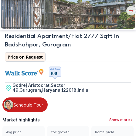
Nex
But
Residential Apartment/Flat 2777 Sqft In
Badshahpur, Gurugram
Price on Request
Godrej Aristocrat,Sector
49,Gurugram,Haryana,122018,India
Schedule Tour
Market highlights
Show more
Avg price
YoY growth
Rental yield