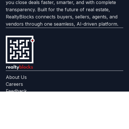
you close deals faster, smarter, and with complete
transparency. Built for the future of real estate,
RealtyBlocks connects buyers, sellers, agents, and
vendors through one seamless, AI-driven platform.
About Us
Careers
Feedback
Help Center
+91 799 559 6512
contact@realtyblocks.com