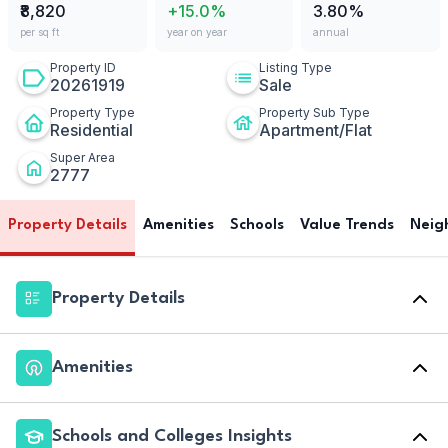
₹8,820
+15.0%
3.80%
per sq ft
year on year
annual
Property ID
Listing Type
20261919
Sale
Property Type
Property Sub Type
Residential
Apartment/Flat
Super Area
2777
Property Details
Amenities
Schools
Value Trends
Neig
Property Details
Amenities
Schools and Colleges Insights