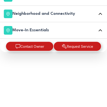
Neighborhood and Connectivity
Move-In Essentials
Contact Owner
Request Service