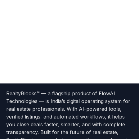
Terms
Privacy
go
Explore
go
Go
Go
Go
Go
of
Policy
RealtyBlocks™ — a flagship product of FlowAI
to
Careers
to
to
To
To
To
Use
Technologies — is India’s digital operating system for
About
Options
Feedback
Help
Instagram
Facebook
Twitter
real estate professionals. With AI-powered tools,
us
with
page
Center
verified listings, and automated workflows, it helps
page
Realtyflow
you close deals faster, smarter, and with complete
transparency. Built for the future of real estate,