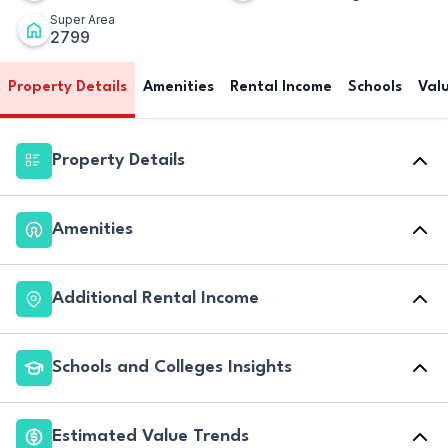
Super Area
2799
Property Details
Amenities
Rental Income
Schools
Val
Property Details
Amenities
Additional Rental Income
Schools and Colleges Insights
Estimated Value Trends