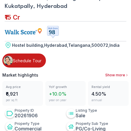
Kukatpally, Hyderabad
₹15 Cr
Hostel building,Hyderabad,Telangana,500072,India
Schedule Tour
Market highlights
Show more
Avg price
YoY growth
Rental yield
₹6,921
+10.0%
4.50%
per sq ft
year on year
annual
Property ID
Listing Type
20261906
Sale
Property Type
Property Sub Type
Commercial
PG/Co-Living