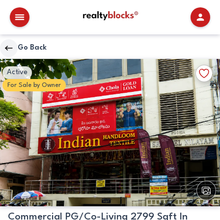
RealtyBlocks
Go Back
Primary
Walkscore
Add
Active
Image
Details
to
For
Sale
by
Owner
Favori
View
All
Image
Commercial PG/Co-Living 2799 Sqft In