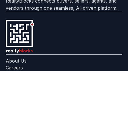
RealtyBlocks connects buyers, sellers, agents, and
vendors through one seamless, AI-driven platform.
About Us
Careers
Feedback
Help Center
+91 799 559 6512
contact@realtyblocks.com