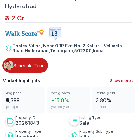
Hyderabad
₹3.2 Cr
Triplex Villas, Near ORR Exit No. 2,Kollur - Velimela
Road,Hyderabad,Telangana,502300,India
Schedule Tour
Market highlights
Show more
Avg price
YoY growth
Rental yield
₹6,388
+15.0%
3.80%
per sq ft
year on year
annual
Property ID
Listing Type
20261843
Sale
Property Type
Property Sub Type
Residential
Villa