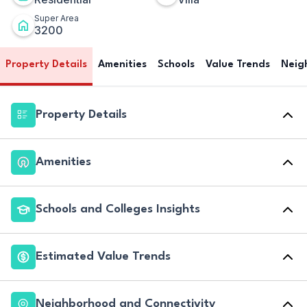
Super Area
3200
Property Details
Amenities
Schools
Value Trends
Neig
Property Details
Amenities
Schools and Colleges Insights
Estimated Value Trends
Neighborhood and Connectivity