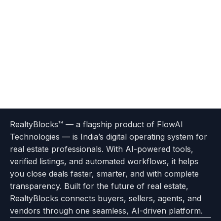
Terms
Privacy
go
Explore
go
Go
Go
Go
Go
of
Policy
RealtyBlocks™ — a flagship product of FlowAI
to
Careers
to
to
To
To
To
Use
Technologies — is India’s digital operating system for
About
Options
Feedback
Help
Instagram
Facebook
Twitter
real estate professionals. With AI-powered tools,
us
with
page
Center
verified listings, and automated workflows, it helps
page
Realtyflow
you close deals faster, smarter, and with complete
transparency. Built for the future of real estate,
RealtyBlocks connects buyers, sellers, agents, and
vendors through one seamless, AI-driven platform.