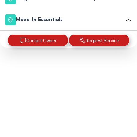
Move-In Essentials
Contact Owner
Request Service