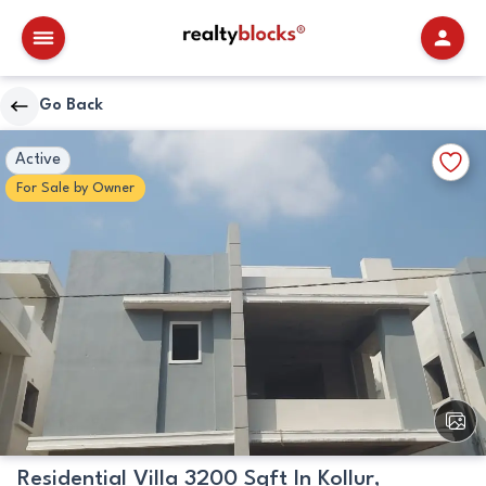
RealtyBlocks
Go Back
Primary
Walkscore
Add
Active
Image
Details
to
For
Sale
by
Owner
Favori
View
All
Image
Residential Villa 3200 Sqft In Kollur,