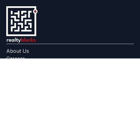
About Us
Careers
Feedback
Help Center
+91 799 559 6512
contact@realtyblocks.com
|
|
RERA Disclaimer
Terms of Use
Privacy Policy
RealtyBlocks™ is a technology platform, not a broker, developer,