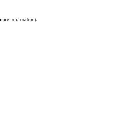
 more information).