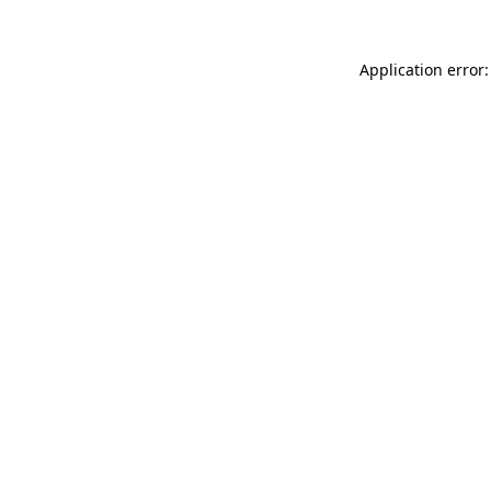
Application error: