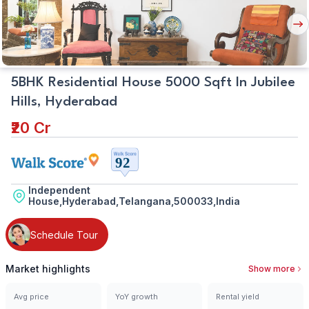
Nex
But
5BHK Residential House 5000 Sqft In Jubilee
Hills, Hyderabad
₹20 Cr
Independent
House,Hyderabad,Telangana,500033,India
Schedule Tour
Market highlights
Show more
Avg price
YoY growth
Rental yield