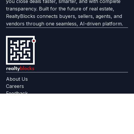
you close deals faster, smarter, and with complete
transparency. Built for the future of real estate,
RealtyBlocks connects buyers, sellers, agents, and
vendors through one seamless, AI-driven platform.
About Us
Careers
Feedback
Help Center
+91 799 559 6512
contact@realtyblocks.com