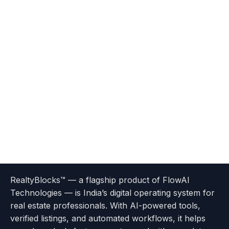
Terms
Privacy
go
Explore
go
Go
Go
Go
Go
of
Policy
RealtyBlocks™ — a flagship product of FlowAI
to
Careers
to
to
To
To
To
Use
Technologies — is India’s digital operating system for
About
Options
Feedback
Help
Instagram
Facebook
Twitter
real estate professionals. With AI-powered tools,
us
with
page
Center
verified listings, and automated workflows, it helps
page
Realtyflow