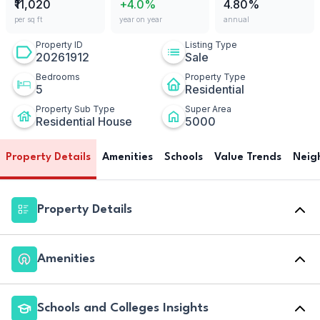
₹11,020
+4.0%
4.80%
per sq ft
year on year
annual
Property ID
Listing Type
20261912
Sale
Bedrooms
Property Type
5
Residential
Property Sub Type
Super Area
Residential House
5000
Property Details
Amenities
Schools
Value Trends
Neig
Property Details
Amenities
Schools and Colleges Insights