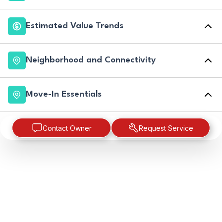
Estimated Value Trends
Neighborhood and Connectivity
Move-In Essentials
Contact Owner
Request Service