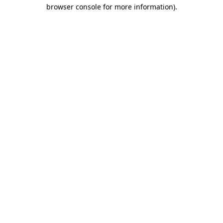
browser console for more information).