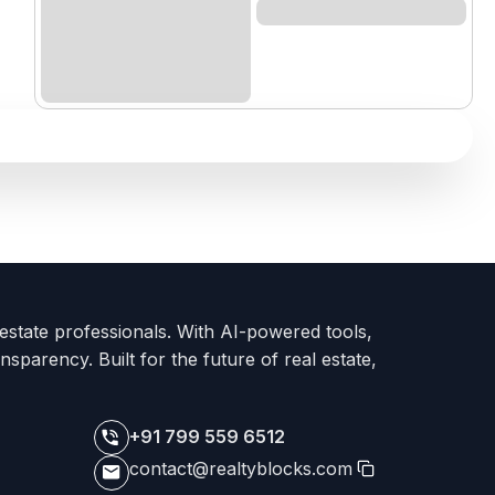
 estate professionals. With AI-powered tools,
nsparency. Built for the future of real estate,
+91 799 559 6512
contact@realtyblocks.com