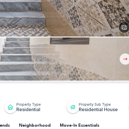
View
All
Ima
Nex
But
Property Type
Property Sub Type
Residential
Residential House
rends
Neighborhood
Move-In Essentials