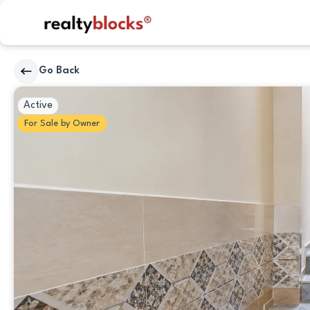
RealtyBlocks
Go Back
Other
Active
For
Sale
by
Owner