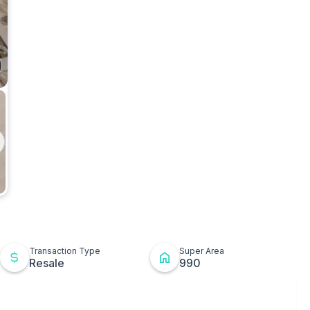
ges
Kitchen
t
ton
Transaction Type
Super Area
Resale
990