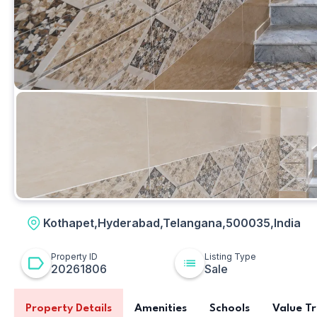
Other
Kothapet,Hyderabad,Telangana,500035,India
Property ID
Listing Type
20261806
Sale
Property Details
Amenities
Schools
Value T