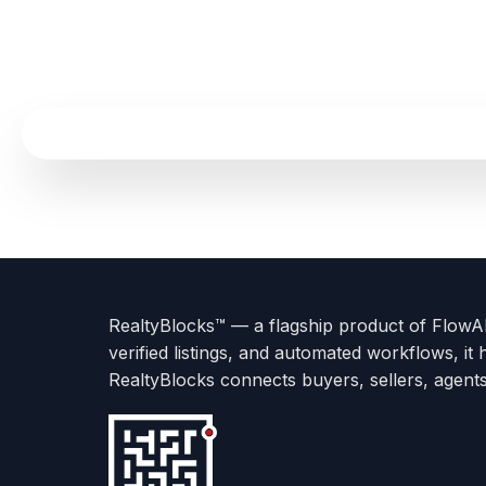
Terms
Privacy
go
Explore
go
Go
Go
Go
Go
of
Policy
to
Careers
to
to
To
To
To
Use
About
Options
Feedback
Help
Instagram
Facebook
Twitter
RealtyBlocks™ — a flagship product of FlowAI 
us
with
page
Center
verified listings, and automated workflows, it 
page
Realtyflow
RealtyBlocks connects buyers, sellers, agent