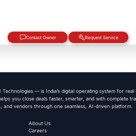
Contact Owner
Request Service
Technologies — is India’s digital operating system for real
helps you close deals faster, smarter, and with complete tra
s, and vendors through one seamless, AI-driven platform.
About Us
Careers