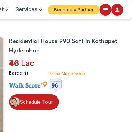
st
Services
Become a Partner
Kitchen
Walkscore
Residential House 990 Sqft In Kothapet,
Details
Hyderabad
ite
₹46 Lac
Price Negotiable
Bargains
Schedule Tour