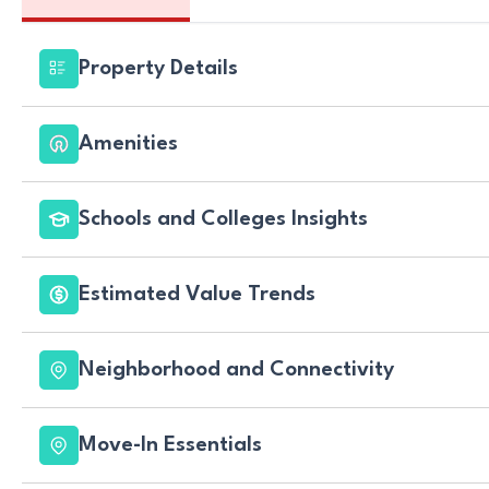
Property Details
Amenities
Schools and Colleges Insights
Estimated Value Trends
Neighborhood and Connectivity
Move-In Essentials