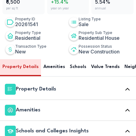
₹6,500
+15.4%
5.54%
per sq ft
year on year
annual
Property ID
Listing Type
20261541
Sale
Property Type
Property Sub Type
Residential
Residential House
Transaction Type
Possession Status
New
New Construction
Property Details
Amenities
Schools
Value Trends
Neig
Property Details
Amenities
Schools and Colleges Insights