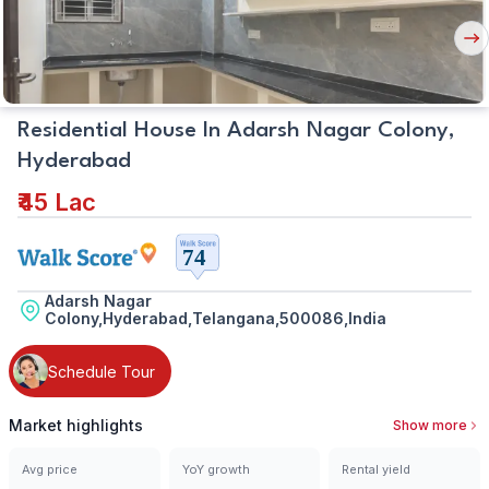
Nex
But
Residential House In Adarsh Nagar Colony,
Hyderabad
₹45 Lac
Adarsh Nagar
Colony,Hyderabad,Telangana,500086,India
Schedule Tour
Market highlights
Show more
Avg price
YoY growth
Rental yield