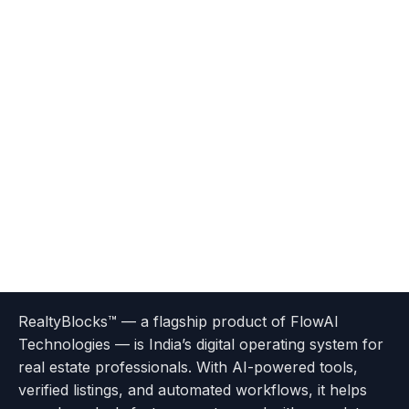
Terms
Privacy
go
Explore
go
Go
Go
Go
Go
of
Policy
RealtyBlocks™ — a flagship product of FlowAI
to
Careers
to
to
To
To
To
Use
Technologies — is India’s digital operating system for
About
Options
Feedback
Help
Instagram
Facebook
Twitter
real estate professionals. With AI-powered tools,
us
with
page
Center
verified listings, and automated workflows, it helps
page
Realtyflow