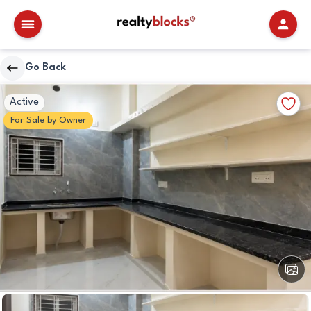
RealtyBlocks
Go Back
Kitchen
Walkscore
Add
Active
Details
to
For
Sale
by
Owner
Favori
View
All
Image
Kitchen