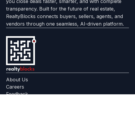
you close deals faster, smarter, and with complete
transparency. Built for the future of real estate,
RealtyBlocks connects buyers, sellers, agents, and
vendors through one seamless, AI-driven platform.
About Us
Careers
Feedback
Help Center
+91 799 559 6512
contact@realtyblocks.com