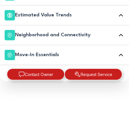
Estimated Value Trends
Neighborhood and Connectivity
Move-In Essentials
Contact Owner
Request Service