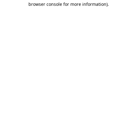
browser console for more information).