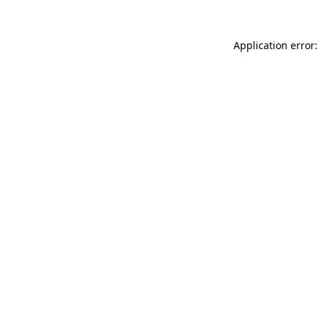
Application error: