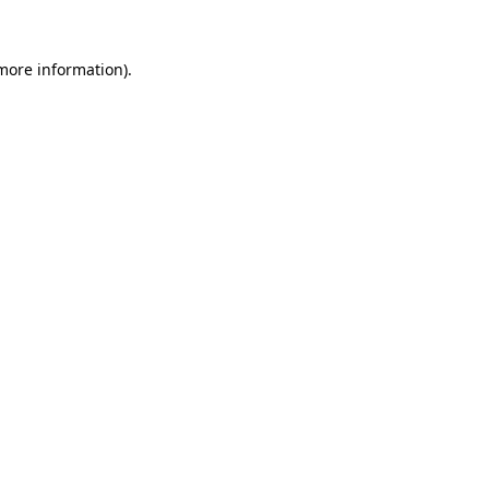
 more information).