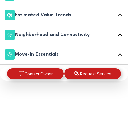
Estimated Value Trends
Neighborhood and Connectivity
Move-In Essentials
Contact Owner
Request Service