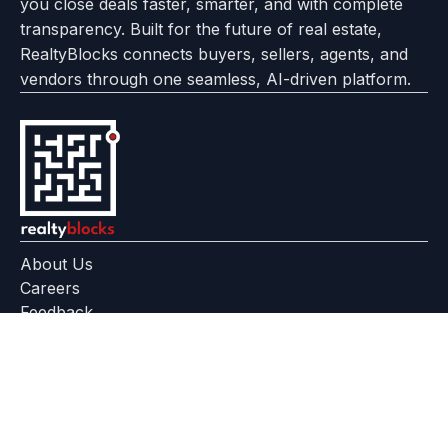
you close deals faster, smarter, and with complete
transparency. Built for the future of real estate,
RealtyBlocks connects buyers, sellers, agents, and
vendors through one seamless, AI-driven platform.
About Us
Careers
Feedback
Help Center
+91 799 559 6512
contact@realtyblocks.com