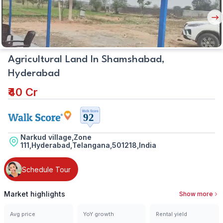
Nex
But
Agricultural Land In Shamshabad,
Hyderabad
₹40 Cr
Narkud village,Zone
111,Hyderabad,Telangana,501218,India
Schedule Tour
Market highlights
Show more
Avg price
YoY growth
Rental yield