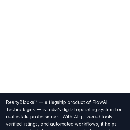
Terms
Privacy
go
Explore
go
Go
Go
Go
Go
of
Policy
RealtyBlocks™ — a flagship product of FlowAI
to
Careers
to
to
To
To
To
Use
Technologies — is India’s digital operating system for
About
Options
Feedback
Help
Instagram
Facebook
Twitter
real estate professionals. With AI-powered tools,
us
with
page
Center
verified listings, and automated workflows, it helps
page
Realtyflow