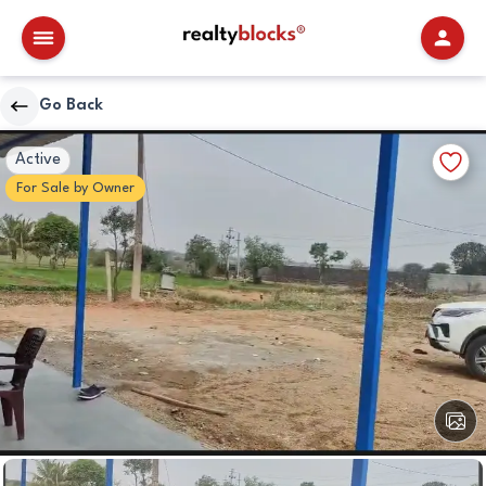
RealtyBlocks
Go Back
Other
Walkscore
Add
Active
Details
to
For
Sale
by
Owner
Favori
View
All
Image
Other