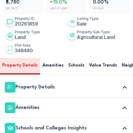
₹5,780
+15.0%
0.00%
per sq ft
year on year
annual
Property ID
Listing Type
20261859
Sale
Property Type
Property Sub Type
Land
Agricultural Land
Plot Area
348480
Property Details
Amenities
Schools
Value Trends
Neig
Property Details
Amenities
Schools and Colleges Insights