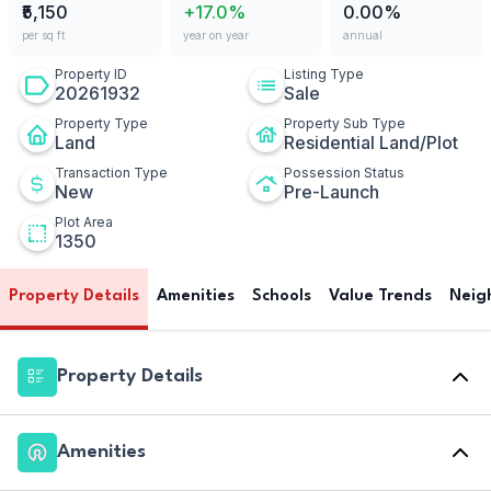
₹5,150
+17.0%
0.00%
per sq ft
year on year
annual
Property ID
Listing Type
20261932
Sale
Property Type
Property Sub Type
Land
Residential Land/Plot
Transaction Type
Possession Status
New
Pre-Launch
Plot Area
1350
Property Details
Amenities
Schools
Value Trends
Neig
Property Details
Amenities