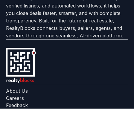
verified listings, and automated workflows, it helps
page
Realtyflow
you close deals faster, smarter, and with complete
transparency. Built for the future of real estate,
RealtyBlocks connects buyers, sellers, agents, and
vendors through one seamless, AI-driven platform.
About Us
Careers
Feedback
Help Center
+91 799 559 6512
contact@realtyblocks.com