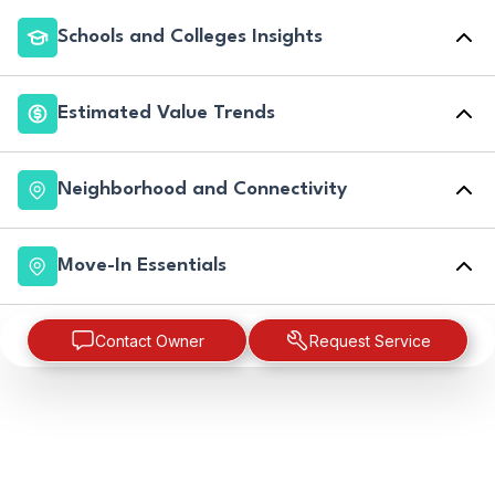
Schools and Colleges Insights
Estimated Value Trends
Neighborhood and Connectivity
Move-In Essentials
Contact Owner
Request Service