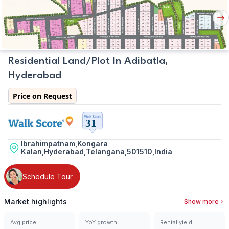
Plan
Nex
But
Residential Land/Plot In Adibatla,
Hyderabad
Price on Request
Ibrahimpatnam,Kongara
Kalan,Hyderabad,Telangana,501510,India
Schedule Tour
Market highlights
Show more
Avg price
YoY growth
Rental yield