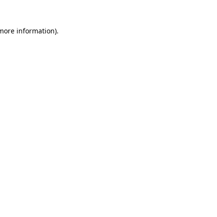
 more information).