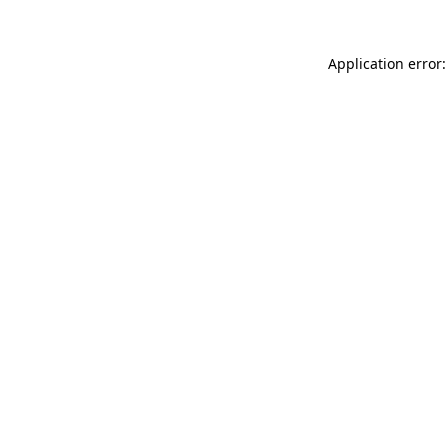
Application error: