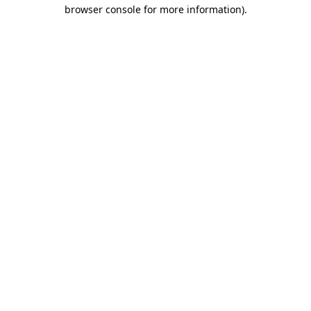
browser console for more information).