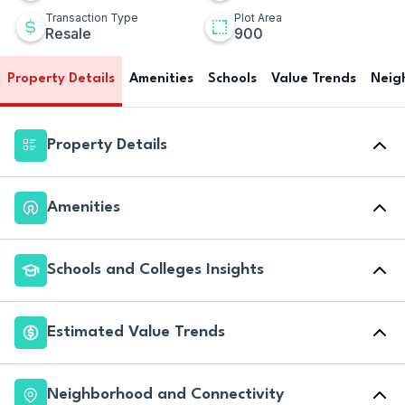
Transaction Type
Plot Area
Resale
900
Property Details
Amenities
Schools
Value Trends
Neig
Property Details
Amenities
Schools and Colleges Insights
Estimated Value Trends
Neighborhood and Connectivity