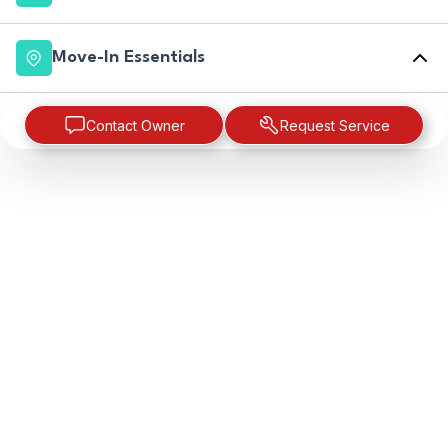
Move-In Essentials
Contact Owner
Request Service