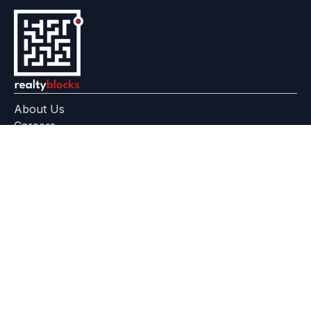
About Us
Careers
Feedback
Help Center
+91 799 559 6512
contact@realtyblocks.com
|
|
RERA Disclaimer
Terms of Use
Privacy Policy
RealtyBlocks™ is a technology platform, not a broker, developer,