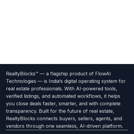
Terms
Privacy
go
Explore
go
Go
Go
Go
Go
of
Policy
RealtyBlocks™ — a flagship product of FlowAI
to
Careers
to
to
To
To
To
Use
Technologies — is India’s digital operating system for
About
Options
Feedback
Help
Instagram
Facebook
Twitter
real estate professionals. With AI-powered tools,
us
with
page
Center
verified listings, and automated workflows, it helps
page
Realtyflow
you close deals faster, smarter, and with complete
transparency. Built for the future of real estate,
RealtyBlocks connects buyers, sellers, agents, and
vendors through one seamless, AI-driven platform.