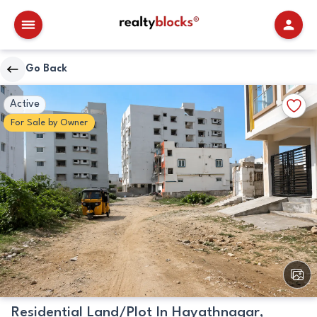
RealtyBlocks
Go Back
Plot
Walkscore
Add
Active
Details
to
For
Sale
by
Owner
Favori
View
All
Image
Residential Land/Plot In Hayathnagar,