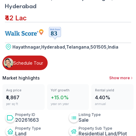
Hyderabad
₹42 Lac
Hayathnagar,Hyderabad,Telangana,501505,India
Schedule Tour
Market highlights
Show more
Avg price
YoY growth
Rental yield
₹4,867
+15.0%
4.40%
per sq ft
year on year
annual
Property ID
Listing Type
20261663
Sale
Property Type
Property Sub Type
Land
Residential Land/Plot