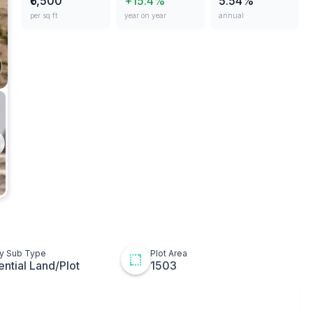
₹6,500
+15.4%
5.54%
per sq ft
year on year
annual
ges
Plot
t
ton
ty Sub Type
Plot Area
ential Land/Plot
1503