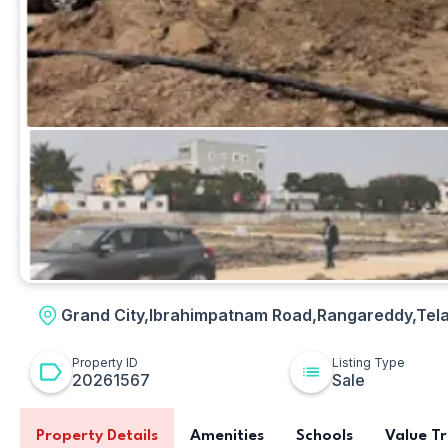
Plot
Grand City,Ibrahimpatnam Road,Rangareddy,Tel
Property ID
Listing Type
20261567
Sale
Property Details
Amenities
Schools
Value T