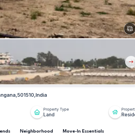
View
All
Ima
Nex
But
angana,501510,India
Property Type
Proper
Land
Resid
rends
Neighborhood
Move-In Essentials