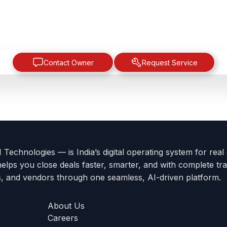
Contact Owner
Request Service
Technologies — is India’s digital operating system for real
helps you close deals faster, smarter, and with complete tra
s, and vendors through one seamless, AI-driven platform.
About Us
Careers