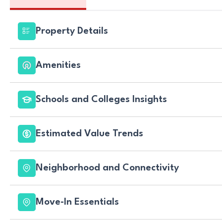
Property Details
Amenities
Schools and Colleges Insights
Estimated Value Trends
Neighborhood and Connectivity
Move-In Essentials