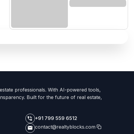
 estate professionals. With AI-powered tools,
nsparency. Built for the future of real estate,
+91 799 559 6512
contact@realtyblocks.com