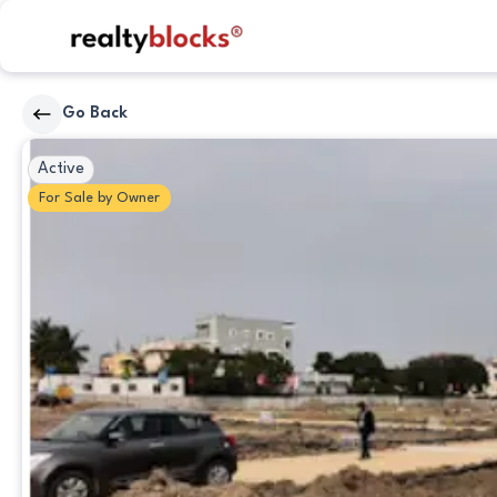
RealtyBlocks
Go Back
Plot
Active
For
Sale
by
Owner