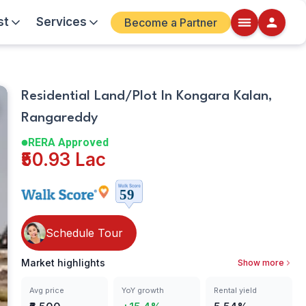
st
Services
Become a Partner
Plot
Walkscore
Residential Land/Plot In Kongara Kalan,
Details
Rangareddy
ite
RERA Approved
₹50.93 Lac
Schedule Tour
Market highlights
Show more
Avg price
YoY growth
Rental yield