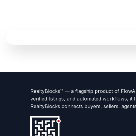
Terms
Privacy
go
Explore
go
Go
Go
Go
Go
of
Policy
to
Careers
to
to
To
To
To
Use
About
Options
Feedback
Help
Instagram
Facebook
Twitter
RealtyBlocks™ — a flagship product of FlowAI 
us
with
page
Center
verified listings, and automated workflows, it 
page
Realtyflow
RealtyBlocks connects buyers, sellers, agent