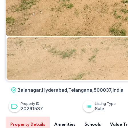
Plot
Balanagar,Hyderabad,Telangana,500037,India
Property ID
Listing Type
20261537
Sale
Property Details
Amenities
Schools
Value T