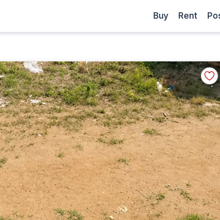
Become
Buy
Rent
Buy
Rent
Po
a
Partner
Add
to
Favor