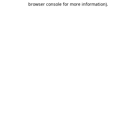
browser console for more information).