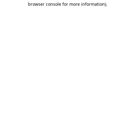
browser console for more information).