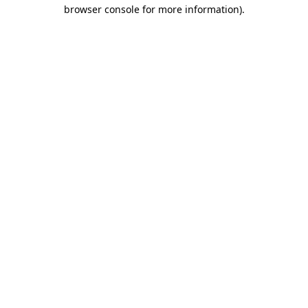
browser console for more information).