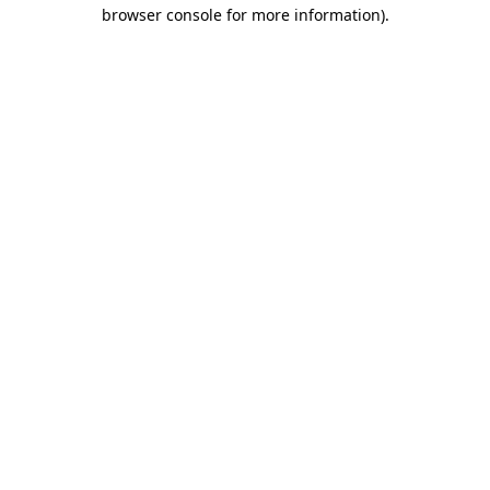
browser console for more information).