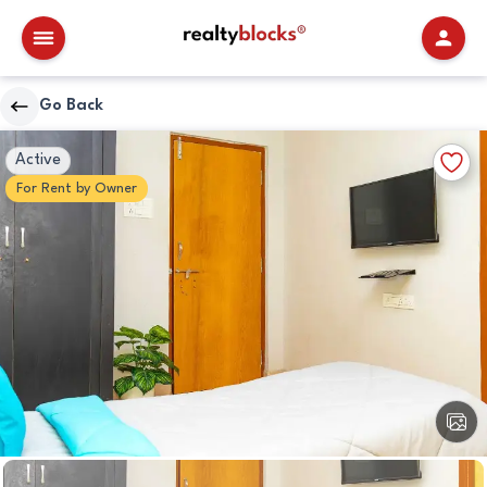
RealtyBlocks
Go Back
Other
Walkscore
Add
Active
Details
to
For
Rent
by
Owner
Favori
View
All
Image
Other