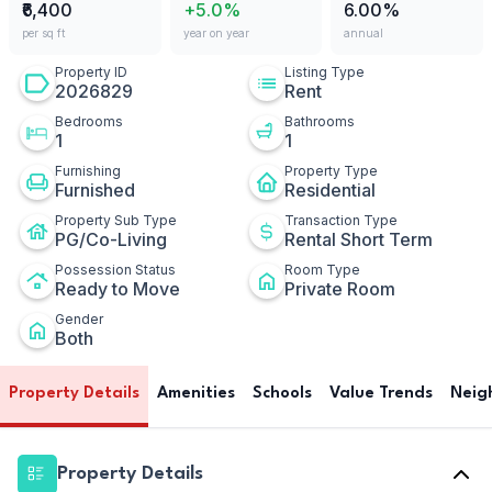
₹6,400
+5.0%
6.00%
per sq ft
year on year
annual
Property ID
Listing Type
2026829
Rent
Bedrooms
Bathrooms
1
1
Furnishing
Property Type
Furnished
Residential
Property Sub Type
Transaction Type
PG/Co-Living
Rental Short Term
Possession Status
Room Type
Ready to Move
Private Room
Gender
Both
Property Details
Amenities
Schools
Value Trends
Neig
Property Details