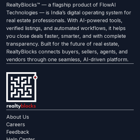
of
Policy
RealtyBlocks™ — a flagship product of FlowAI
to
Careers
to
to
To
To
To
Use
Technologies — is India’s digital operating system for
About
Options
Feedback
Help
Instagram
Facebook
Twitter
real estate professionals. With AI-powered tools,
us
with
page
Center
verified listings, and automated workflows, it helps
page
Realtyflow
you close deals faster, smarter, and with complete
transparency. Built for the future of real estate,
RealtyBlocks connects buyers, sellers, agents, and
vendors through one seamless, AI-driven platform.
About Us
Careers
Feedback
Help Center