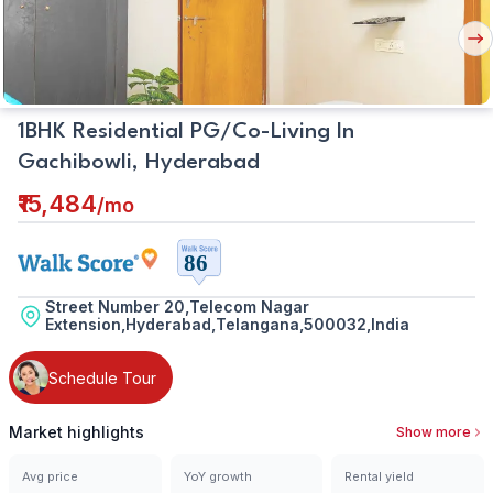
Nex
But
1BHK Residential PG/Co-Living In
Gachibowli, Hyderabad
₹15,484
/
mo
Street Number 20,Telecom Nagar
Extension,Hyderabad,Telangana,500032,India
Schedule Tour
Market highlights
Show more
Avg price
YoY growth
Rental yield