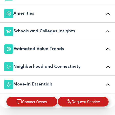
Amenities
Schools and Colleges Insights
Estimated Value Trends
Neighborhood and Connectivity
Move-In Essentials
Contact Owner
Request Service