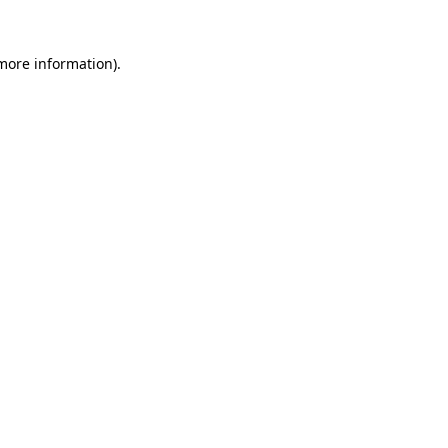
 more information).