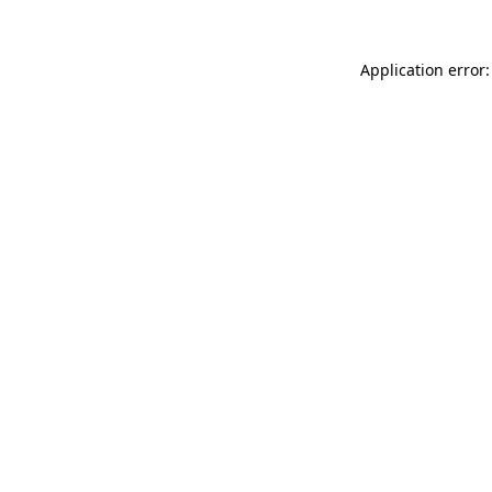
Application error: