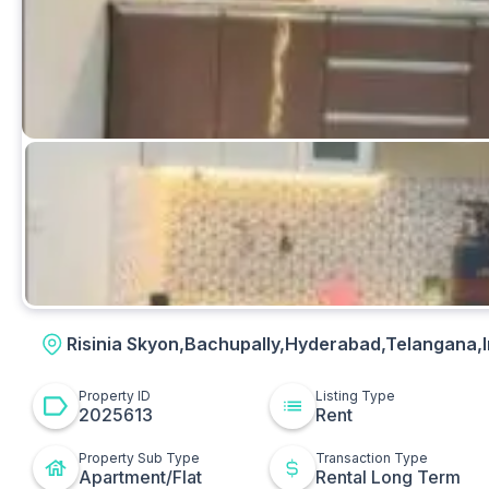
Bedrooms
Risinia Skyon,Bachupally,Hyderabad,Telangana,I
Property ID
Listing Type
2025613
Rent
Property Sub Type
Transaction Type
Apartment/Flat
Rental Long Term