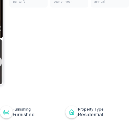
per sq ft
year on year
annual
ges
Living
Room
t
ton
Furnishing
Property Type
Furnished
Residential