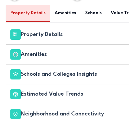
Property Details
Amenities
Schools
Value T
Property Details
Amenities
Schools and Colleges Insights
Estimated Value Trends
Neighborhood and Connectivity