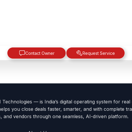
Contact Owner
Request Service
Technologies — is India’s digital operating system for real
helps you close deals faster, smarter, and with complete tra
s, and vendors through one seamless, AI-driven platform.