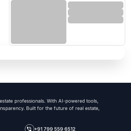
 estate professionals. With AI-powered tools,
nsparency. Built for the future of real estate,
+91 799 559 6512