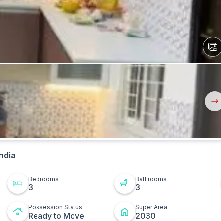
View
All
Ima
Nex
But
ndia
Bedrooms
Bathrooms
3
3
Possession Status
Super Area
Ready to Move
2030