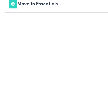
Move-In Essentials