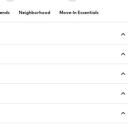
rends
Neighborhood
Move-In Essentials