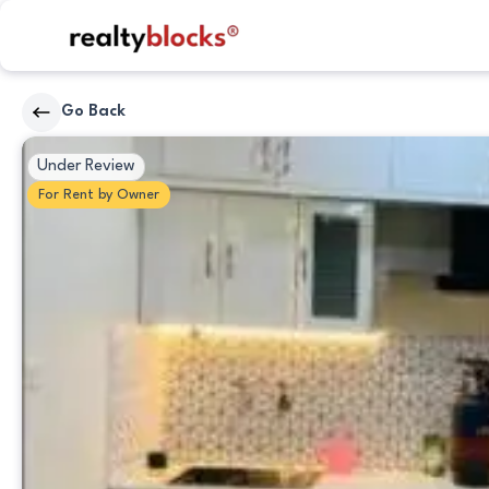
RealtyBlocks
Go Back
Bedrooms
Under Review
For
Rent
by
Owner