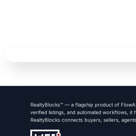
Terms
Privacy
go
Explore
go
Go
Go
Go
Go
of
Policy
to
Careers
to
to
To
To
To
Use
About
Options
Feedback
Help
Instagram
Facebook
Twitter
RealtyBlocks™ — a flagship product of FlowAI 
us
with
page
Center
verified listings, and automated workflows, it 
page
Realtyflow
RealtyBlocks connects buyers, sellers, agent