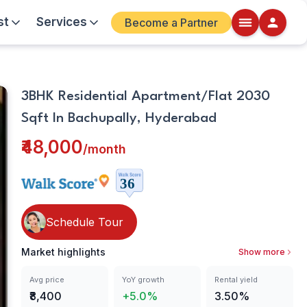
st
Services
Become a Partner
Living
Walkscore
3BHK Residential Apartment/Flat 2030
Room
Details
Sqft In Bachupally, Hyderabad
ite
₹48,000
/
month
Schedule Tour
Market highlights
Show more
Avg price
YoY growth
Rental yield
₹8,400
+5.0%
3.50%