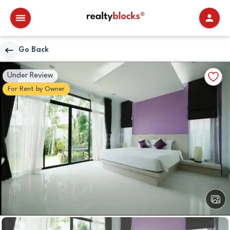
RealtyBlocks
Go Back
Bedrooms
Walkscore
Add
Under Review
Details
to
For
Rent
by
Owner
Favori
View
All
Image
Bedrooms