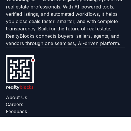
About
Options
Feedback
Help
Instagram
Facebook
Twitter
real estate professionals. With AI-powered tools,
us
with
page
Center
verified listings, and automated workflows, it helps
page
Realtyflow
you close deals faster, smarter, and with complete
transparency. Built for the future of real estate,
RealtyBlocks connects buyers, sellers, agents, and
vendors through one seamless, AI-driven platform.
About Us
Careers
Feedback
Help Center