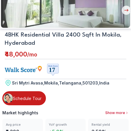
Nex
But
4BHK Residential Villa 2400 Sqft In Mokila,
Hyderabad
₹48,000
/
mo
Sri Mytri Avasa,Mokila,Telangana,501203,India
Schedule Tour
Market highlights
Show more
Avg price
YoY growth
Rental yield