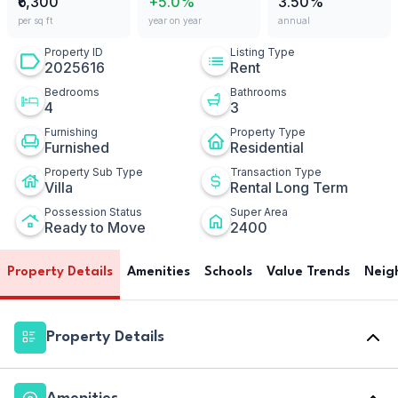
₹6,300
+5.0%
3.50%
per sq ft
year on year
annual
Property ID
Listing Type
2025616
Rent
Bedrooms
Bathrooms
4
3
Furnishing
Property Type
Furnished
Residential
Property Sub Type
Transaction Type
Villa
Rental Long Term
Possession Status
Super Area
Ready to Move
2400
Property Details
Amenities
Schools
Value Trends
Neig
Property Details