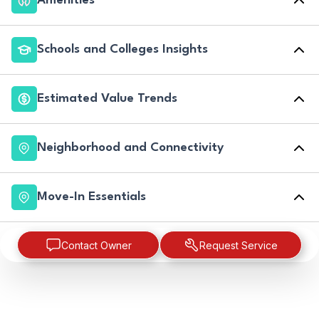
Amenities
Schools and Colleges Insights
Estimated Value Trends
Neighborhood and Connectivity
Move-In Essentials
Contact Owner
Request Service