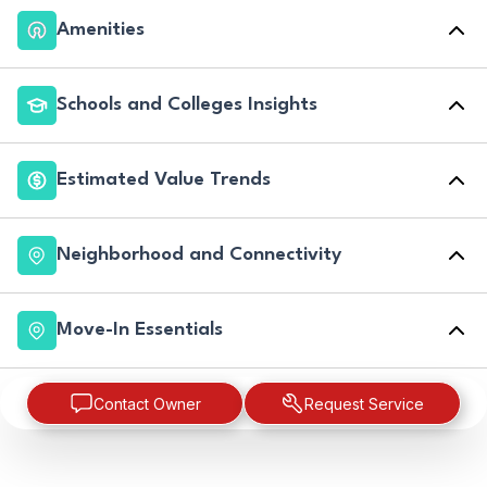
Amenities
Schools and Colleges Insights
Estimated Value Trends
Neighborhood and Connectivity
Move-In Essentials
Contact Owner
Request Service