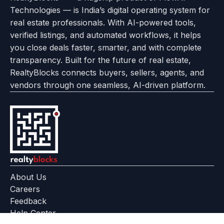
Use
Technologies — is India’s digital operating system for
About
Options
Feedback
Help
Instagram
Facebook
Twitter
real estate professionals. With AI-powered tools,
us
with
page
Center
verified listings, and automated workflows, it helps
page
Realtyflow
you close deals faster, smarter, and with complete
transparency. Built for the future of real estate,
RealtyBlocks connects buyers, sellers, agents, and
vendors through one seamless, AI-driven platform.
About Us
Careers
Feedback
Help Center