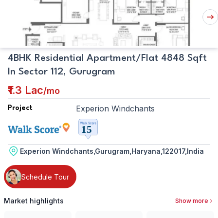
Plan
Nex
But
4BHK Residential Apartment/Flat 4848 Sqft
In Sector 112, Gurugram
₹1.3 Lac
/
mo
Experion Windchants
Project
Experion Windchants,Gurugram,Haryana,122017,India
Schedule Tour
Market highlights
Show more