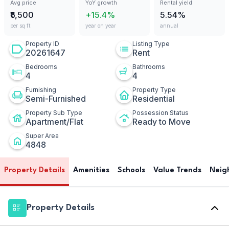
Avg price
YoY growth
Rental yield
₹6,500
+15.4%
5.54%
per sq ft
year on year
annual
Property ID
Listing Type
20261647
Rent
Bedrooms
Bathrooms
4
4
Furnishing
Property Type
Semi-Furnished
Residential
Property Sub Type
Possession Status
Apartment/Flat
Ready to Move
Super Area
4848
Property Details
Amenities
Schools
Value Trends
Neig
Property Details