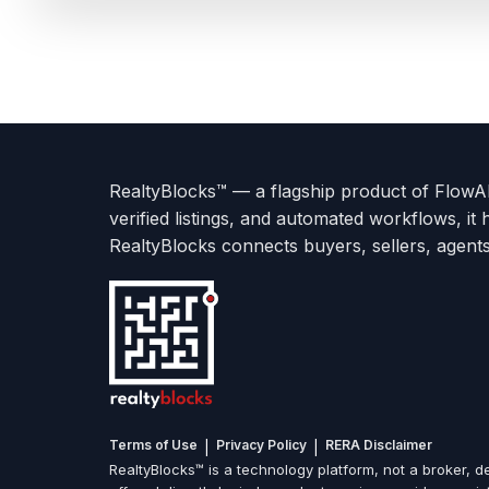
Terms
Privacy
go
Explore
go
Go
Go
Go
Go
of
Policy
to
Careers
to
to
To
To
To
Use
About
Options
Feedback
Help
Instagram
Facebook
Twitter
RealtyBlocks™ — a flagship product of FlowAI 
us
with
page
Center
verified listings, and automated workflows, it 
page
Realtyflow
RealtyBlocks connects buyers, sellers, agent
|
|
Terms of Use
Privacy Policy
RERA Disclaimer
RealtyBlocks™ is a technology platform, not a broker, de