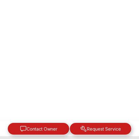
Contact Owner
Request Service