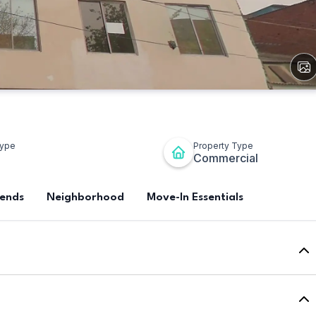
View
All
Ima
Type
Property Type
Commercial
rends
Neighborhood
Move-In Essentials