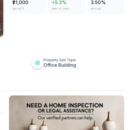
₹21,000
+5.3%
3.50%
per sq ft
year on year
annual
ges
Property Sub Type
Office Building