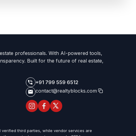
 estate professionals. With AI-powered tools,
nsparency. Built for the future of real estate,
+91 799 559 6512
contact@realtyblocks.com
 verified third parties, while vendor services are