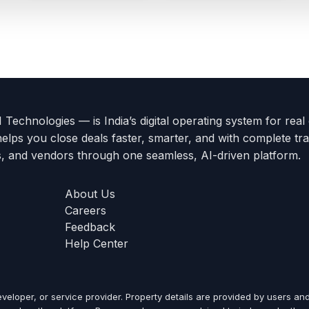
Technologies — is India’s digital operating system for real
helps you close deals faster, smarter, and with complete tra
s, and vendors through one seamless, AI-driven platform.
About Us
Careers
Feedback
Help Center
veloper, or service provider. Property details are provided by users and