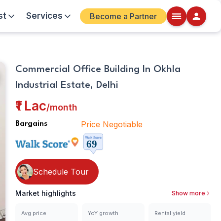
st
Services
Become a Partner
Walkscore
Commercial Office Building In Okhla
Details
Industrial Estate, Delhi
ite
₹1 Lac
/
month
Price Negotiable
Bargains
Schedule Tour
Market highlights
Show more
Avg price
YoY growth
Rental yield