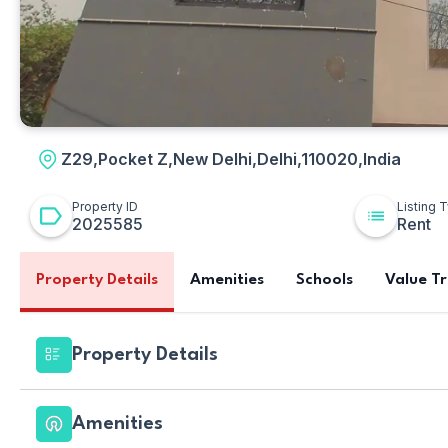
Z29,Pocket Z,New Delhi,Delhi,110020,India
Property ID
Listing 
2025585
Rent
Property Details
Amenities
Schools
Value T
Property Details
Amenities