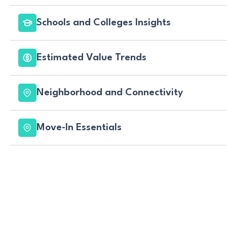
Schools and Colleges Insights
Estimated Value Trends
Neighborhood and Connectivity
Move-In Essentials