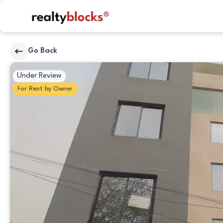
RealtyBlocks
Go Back
Primary
Under Review
Photo
For
Rent
by
Owner