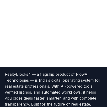
Terms
Privacy
go
Explore
go
Go
Go
Go
Go
of
Policy
RealtyBlocks™ — a flagship product of FlowAI
to
Careers
to
to
To
To
To
Use
Technologies — is India’s digital operating system for
About
Options
Feedback
Help
Instagram
Facebook
Twitter
real estate professionals. With AI-powered tools,
us
with
page
Center
verified listings, and automated workflows, it helps
page
Realtyflow
you close deals faster, smarter, and with complete
transparency. Built for the future of real estate,