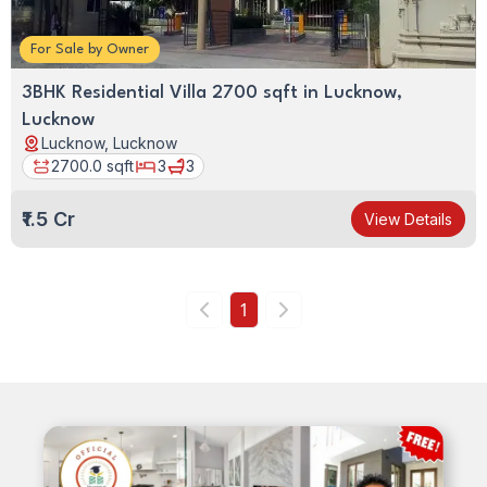
Lucknow,
Lucknow
For
Sale
by
Owner
3BHK Residential Villa 2700 sqft in Lucknow,
Lucknow
Lucknow, Lucknow
2700.0
sqft
3
3
₹1.5 Cr
View Details
1