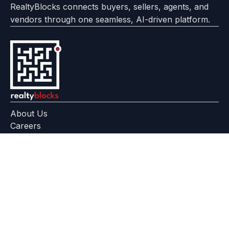
RealtyBlocks connects buyers, sellers, agents, and
vendors through one seamless, AI-driven platform.
About Us
Careers
Feedback
Help Center
+91 799 559 6512
contact@realtyblocks.com