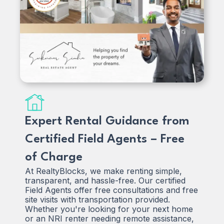
Expert Rental Guidance from
Certified Field Agents – Free
of Charge
At RealtyBlocks, we make renting simple,
transparent, and hassle-free. Our certified
Field Agents offer free consultations and free
site visits with transportation provided.
Whether you're looking for your next home
or an NRI renter needing remote assistance,