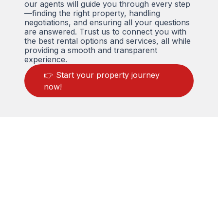
our agents will guide you through every step
—finding the right property, handling
negotiations, and ensuring all your questions
are answered. Trust us to connect you with
the best rental options and services, all while
providing a smooth and transparent
experience.
👉 Start your property journey
now!