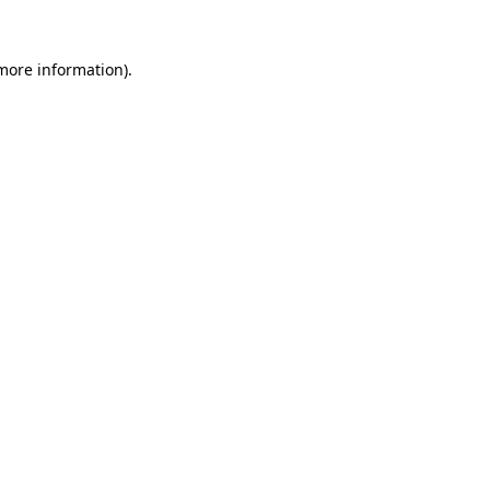
 more information).