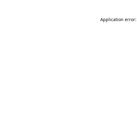
Application error: