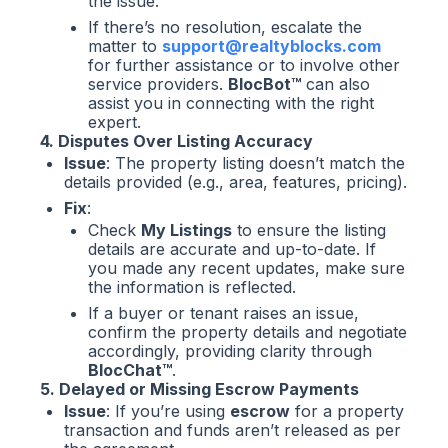
the issue.
If there’s no resolution, escalate the
matter to
support@realtyblocks.com
for further assistance or to involve other
service providers.
BlocBot™
can also
assist you in connecting with the right
expert.
4. Disputes Over Listing Accuracy
Issue
: The property listing doesn’t match the
details provided (e.g., area, features, pricing).
Fix
:
Check
My Listings
to ensure the listing
details are accurate and up-to-date. If
you made any recent updates, make sure
the information is reflected.
If a buyer or tenant raises an issue,
confirm the property details and negotiate
accordingly, providing clarity through
BlocChat™
.
5. Delayed or Missing Escrow Payments
Issue
: If you’re using
escrow
for a property
transaction and funds aren’t released as per