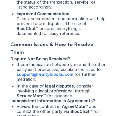
the status of the transaction, service, or
listing accordingly.
Improved Communication
Clear and consistent communication will help
prevent future disputes. The use of
BlocChat™
ensures everything is
documented for easy reference.
Common Issues & How to Resolve
Them
Dispute Not Being Resolved?
If communication between you and the other
party isn’t productive, escalate the issue to
support@realtyblocks.com
for further
mediation.
In the case of
legal disputes
, consider
involving a legal professional through
ServiceMate™
for guidance.
Inconsistent Information in Agreements?
Review the contract in
AgreeMate™
and
contact the other party via
BlocChat™
for