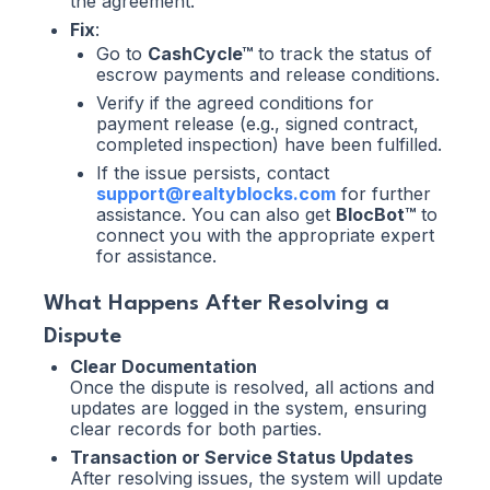
the agreement.
Fix
:
Go to
CashCycle™
to track the status of
escrow payments and release conditions.
Verify if the agreed conditions for
payment release (e.g., signed contract,
completed inspection) have been fulfilled.
If the issue persists, contact
support@realtyblocks.com
for further
assistance. You can also get
BlocBot™
to
connect you with the appropriate expert
for assistance.
What Happens After Resolving a
Dispute
Clear Documentation
Once the dispute is resolved, all actions and
updates are logged in the system, ensuring
clear records for both parties.
Transaction or Service Status Updates
After resolving issues, the system will update