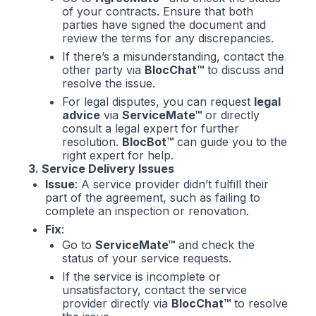
of your contracts. Ensure that both
parties have signed the document and
review the terms for any discrepancies.
If there’s a misunderstanding, contact the
other party via
BlocChat™
to discuss and
resolve the issue.
For legal disputes, you can request
legal
advice
via
ServiceMate™
or directly
consult a legal expert for further
resolution.
BlocBot™
can guide you to the
right expert for help.
3. Service Delivery Issues
Issue
: A service provider didn’t fulfill their
part of the agreement, such as failing to
complete an inspection or renovation.
Fix
:
Go to
ServiceMate™
and check the
status of your service requests.
If the service is incomplete or
unsatisfactory, contact the service
provider directly via
BlocChat™
to resolve