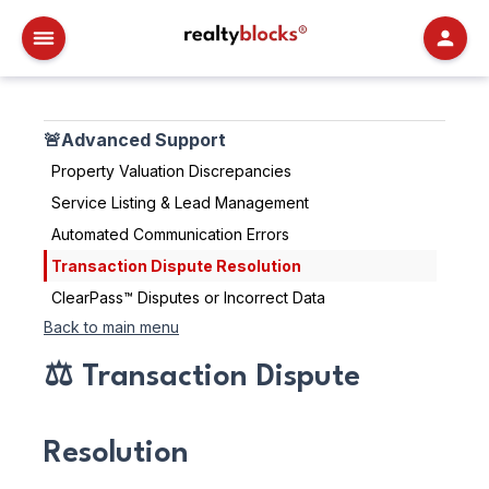
RealtyBlocks
🚨Advanced Support
Property Valuation Discrepancies
Service Listing & Lead Management
Automated Communication Errors
Transaction Dispute Resolution
ClearPass™ Disputes or Incorrect Data
Back to main menu
⚖️ Transaction Dispute
Resolution