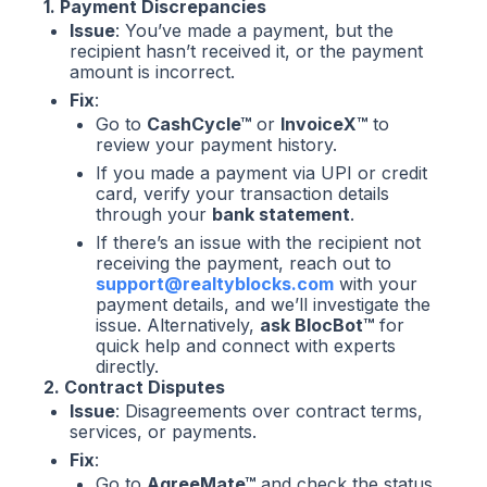
1. Payment Discrepancies
Issue
: You’ve made a payment, but the
recipient hasn’t received it, or the payment
amount is incorrect.
Fix
:
Go to
CashCycle™
or
InvoiceX™
to
review your payment history.
If you made a payment via UPI or credit
card, verify your transaction details
through your
bank statement
.
If there’s an issue with the recipient not
receiving the payment, reach out to
support@realtyblocks.com
with your
payment details, and we’ll investigate the
issue. Alternatively,
ask BlocBot™
for
quick help and connect with experts
directly.
2. Contract Disputes
Issue
: Disagreements over contract terms,
services, or payments.
Fix
:
Go to
AgreeMate™
and check the status