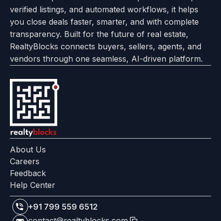
verified listings, and automated workflows, it helps
page
Realtyflow
you close deals faster, smarter, and with complete
transparency. Built for the future of real estate,
RealtyBlocks connects buyers, sellers, agents, and
vendors through one seamless, AI-driven platform.
About Us
Careers
Feedback
Help Center
+91 799 559 6512
contact@realtyblocks.com