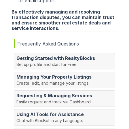
or email support.
By effectively managing and resolving
transaction disputes, you can maintain trust
and ensure smoother real estate deals and
service interactions.
Frequently Asked Questions
Getting Started with RealtyBlocks
Set up profile and start for Free.
Managing Your Property Listings
Create, edit, and manage your listings.
Requesting & Managing Services
Easily request and track via Dashboard.
Using AI Tools for Assistance
Chat with BlocBot in any Language.