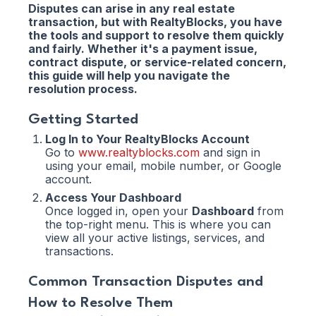
Disputes can arise in any real estate
transaction, but with RealtyBlocks, you have
the tools and support to resolve them quickly
and fairly. Whether it's a payment issue,
contract dispute, or service-related concern,
this guide will help you navigate the
resolution process.
Getting Started
Log In to Your RealtyBlocks Account
Go to
www.realtyblocks.com
and sign in
using your email, mobile number, or Google
account.
Access Your Dashboard
Once logged in, open your
Dashboard
from
the top-right menu. This is where you can
view all your active listings, services, and
transactions.
Common Transaction Disputes and
How to Resolve Them