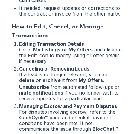
clarification.
If needed, request updates or corrections to
the contract or invoice from the other party.
How to Edit, Cancel, or Manage
Transactions
Editing Transaction Details
Go to
My Listings
or
My Offers
and click on
the
Edit
icon to modify listing or offer details
if necessary.
Canceling or Removing Leads
If a lead is no longer relevant, you can
delete
or
archive
it from
My Offers
.
Unsubscribe
from automated follow-ups or
mute notifications
if you no longer wish to
receive updates for a particular lead.
Managing Escrow and Payment Disputes
For disputes involving escrow, refer to the
CashCycle™
page and check if payment
conditions have been met. If not,
communicate the issue through
BlocChat™