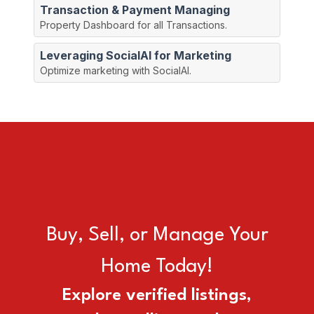
Transaction & Payment Managing
Property Dashboard for all Transactions.
Leveraging SocialAI for Marketing
Optimize marketing with SocialAI.
Search
Manage
Sell
our
your
your
Listings
Property
Property
Buy, Sell, or Manage Your
Home Today!
Explore verified listings,